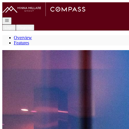
Go to: Homepage
Open navigation
Login
Register
Overview
Features