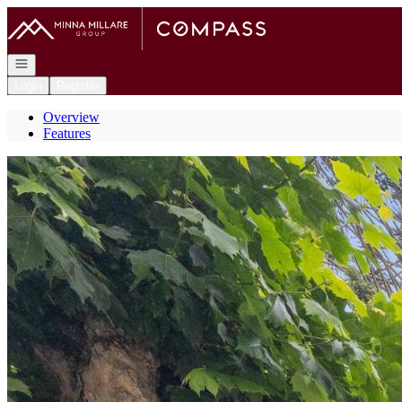
Go to: Homepage
Open navigation
Login
Register
Overview
Features