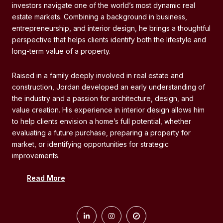
investors navigate one of the world’s most dynamic real
investors navigate one of the world’s most dynamic real
estate markets. Combining a background in business,
estate markets. Combining a background in business,
entrepreneurship, and interior design, he brings a thoughtful
entrepreneurship, and interior design, he brings a thoughtful
perspective that helps clients identify both the lifestyle and
perspective that helps clients identify both the lifestyle and
long-term value of a property.
long-term value of a property.
Raised in a family deeply involved in real estate and
Raised in a family deeply involved in real estate and
construction, Jordan developed an early understanding of
construction, Jordan developed an early understanding of
the industry and a passion for architecture, design, and
the industry and a passion for architecture, design, and
value creation. His experience in interior design allows him
value creation. His experience in interior design allows him
to help clients envision a home’s full potential, whether
to help clients envision a home’s full potential, whether
evaluating a future purchase, preparing a property for
evaluating a future purchase, preparing a property for
market, or identifying opportunities for strategic
market, or identifying opportunities for strategic
improvements.
improvements.
Read More
As part of Minna Millare Group, Jordan works alongside a
team with decades of market experience while taking an
active role in advising clients, analyzing opportunities, and
guiding transactions from initial consultation through closing.