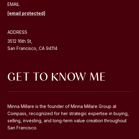
EMAIL
[email protected]
ADDRESS
3512 16th St,
San Francisco, CA 94114
GET TO KNOW ME
Minna Millare is the founder of Minna Millare Group at
Compass, recognized for her strategic expertise in buying,
selling, investing, and long-term value creation throughout
San Francisco.