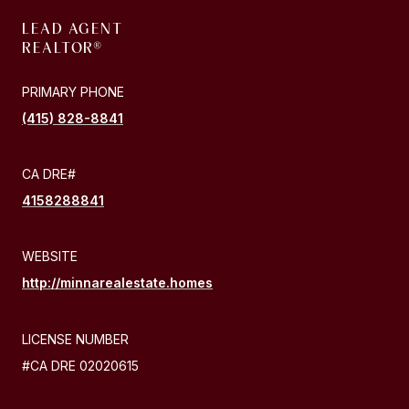
LEAD AGENT
PRIMARY PHONE
(415) 828-8841
4158288841
WEBSITE
http://minnarealestate.homes
LICENSE NUMBER
#CA DRE 02020615