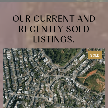
OUR CURRENT AND
RECENTLY SOLD
LISTINGS.
SOLD