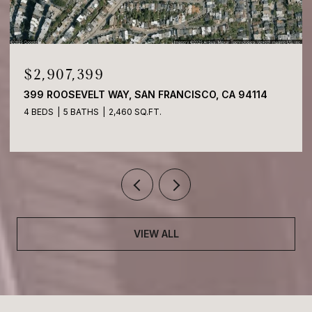
$2,907,399
399 ROOSEVELT WAY, SAN FRANCISCO, CA 94114
4 BEDS
5 BATHS
2,460 SQ.FT.
VIEW ALL