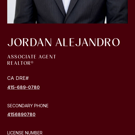
JORDAN ALEJANDRO
ASSOCIATE AGENT
415-689-0780
SECONDARY PHONE
4156890780
LICENSE NUMBER