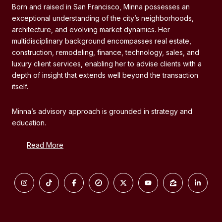
Born and raised in San Francisco, Minna possesses an
exceptional understanding of the city’s neighborhoods,
architecture, and evolving market dynamics. Her
multidisciplinary background encompasses real estate,
construction, remodeling, finance, technology, sales, and
luxury client services, enabling her to advise clients with a
depth of insight that extends well beyond the transaction
itself.
Minna’s advisory approach is grounded in strategy and
education.
Read More