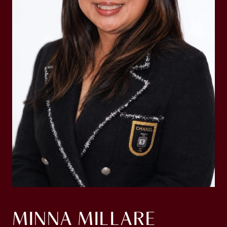
MINNA MILLARE