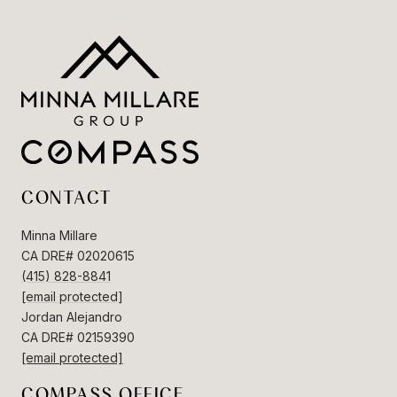
CONTACT
Minna Millare
CA DRE# 02020615
(415) 828-8841
[email protected]
Jordan Alejandro
CA DRE# 02159390
[email protected]
COMPASS OFFICE