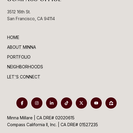
3512 16th St.
San Francisco, CA 94114
HOME
ABOUT MINNA
PORTFOLIO
NEIGHBORHOODS
LET'S CONNECT
Minna Millare | CA DRE# 02020615
Compass California II, Inc. | CA DRE#
01527235