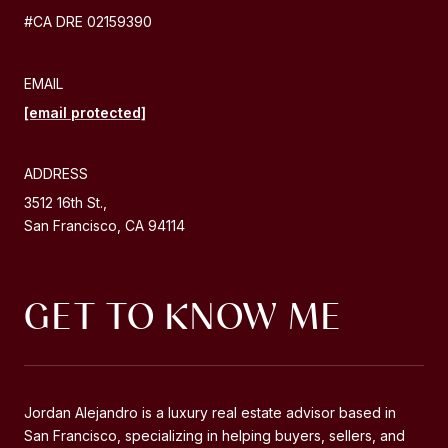
#CA DRE 02159390
EMAIL
[email protected]
ADDRESS
3512 16th St.,
San Francisco, CA 94114
GET TO KNOW ME
Jordan Alejandro is a luxury real estate advisor based in
Jordan Alejandro is a luxury real estate advisor based in
San Francisco, specializing in helping buyers, sellers, and
San Francisco, specializing in helping buyers, sellers, and