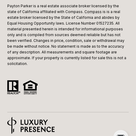
Payton Parker is a real estate associate broker licensed by the
state of California affiliated with Compass.
Compass
is is a real
estate broker licensed by the State of California and abides by
Equal Housing Opportunity laws. License Number 01527235. All
material presented herein is intended for informational purposes
only and is compiled from sources deemed reliable but has not
been verified. Changes in price, condition, sale or withdrawal may
be made without notice. No statement is made as to the accuracy
of any description. All measurements and square footage are
approximate. If your property is currently listed for sale this is not a
solicitation.