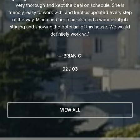
mily
very thorough and kept the deal on schedule. She is
t
friendly, easy to work with, and kept us updated every step
of the way. Minna and her team also did a wonderful job
af
und
staging and showing the potential of this house. We would
i
definitely work w...
— BRIAN C.
02 /
03
VIEW ALL