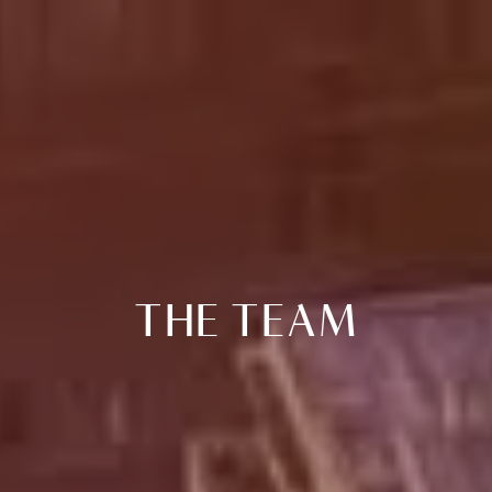
THE TEAM