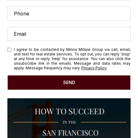
I agree to be contacted by Minna Millare Group via call, email,
and text for real estate services. To opt out, you can reply 'stop'
at any time or reply 'help' for assistance. You can also click the
unsubscribe link in the emails. Message and data rates may
apply. Message frequency may vary.
Privacy Policy
.
SEND