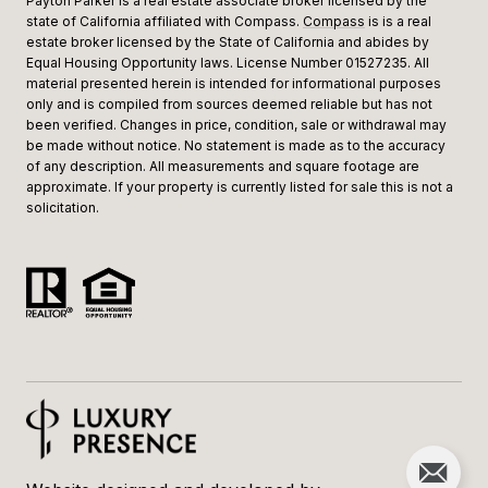
Payton Parker is a real estate associate broker licensed by the
state of California affiliated with Compass.
Compass
is is a real
estate broker licensed by the State of California and abides by
Equal Housing Opportunity laws. License Number 01527235. All
material presented herein is intended for informational purposes
only and is compiled from sources deemed reliable but has not
been verified. Changes in price, condition, sale or withdrawal may
be made without notice. No statement is made as to the accuracy
of any description. All measurements and square footage are
approximate. If your property is currently listed for sale this is not a
solicitation.