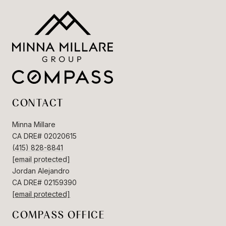
CONTACT
Minna Millare
CA DRE# 02020615
(415) 828-8841
[email protected]
Jordan Alejandro
CA DRE# 02159390
[email protected]
COMPASS OFFICE