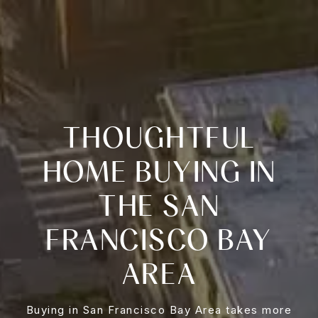
THOUGHTFUL
HOME BUYING IN
THE SAN
FRANCISCO BAY
AREA
Buying in San Francisco Bay Area takes more