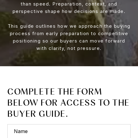
than speed. Preparation, context, and
perspective shape how decisions are made.
This guide outlines how we approach the buying
process from early preparation to competitive
positioning so our buyers can move forward
with clarity, not pressure.
COMPLETE THE FORM
BELOW FOR ACCESS TO THE
BUYER GUIDE.