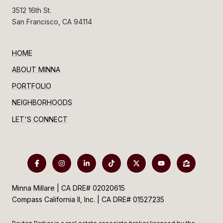
3512 16th St.
San Francisco, CA 94114
HOME
ABOUT MINNA
PORTFOLIO
NEIGHBORHOODS
LET'S CONNECT
Minna Millare | CA DRE# 02020615
Compass California II, Inc. | CA DRE#
01527235