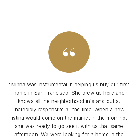
"Minna was instrumental in helping us buy our first
home in San Francisco! She grew up here and
knows all the neighborhood in's and out's.
Incredibly responsive all the time. When a new
listing would come on the market in the morning,
she was ready to go see it with us that same
afternoon. We were looking for a home in the