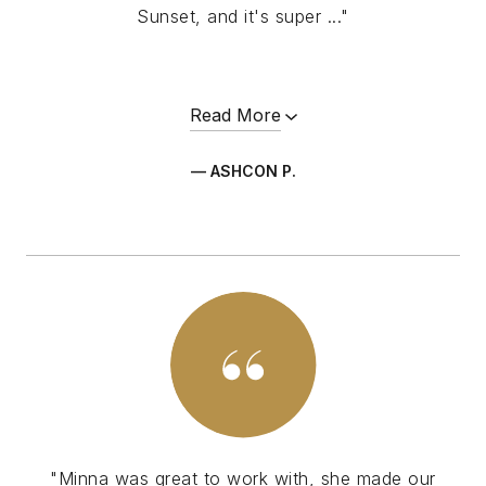
Sunset, and it's super ..."
Read More
— ASHCON P.
"Minna was great to work with, she made our