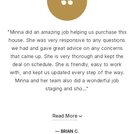
"Minna did an amazing job helping us purchase this
house. She was very responsive to any questions
we had and gave great advice on any concerns
that came up. She is very thorough and kept the
deal on schedule. She is friendly, easy to work
with, and kept us updated every step of the way.
Minna and her team also did a wonderful job
staging and sho..."
Read More
— BRIAN C.