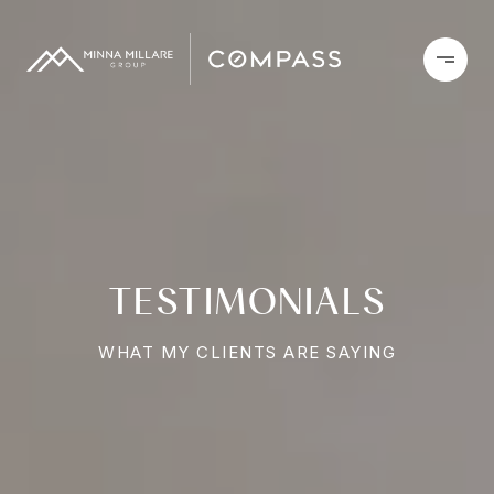
TESTIMONIALS
WHAT MY CLIENTS ARE SAYING