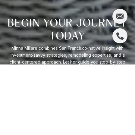
BEGIN YOUR JOURNEY
TODAY
Minna Millare combines San Francisco‑native insight with
investment‑savvy strategies, remodeling expertise, and a
client-centered approach. Let her guide you step-by-step
through California’s dynamic market, ensuring smart
decisions and personalized results.
LET'S GET STARTED