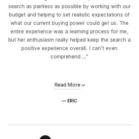
search as painless as possible by working with our
budget and helping to set realistic expectations of
what our current buying power could get us. The
entire experience was a learning process for me,
but her enthusiasm really helped keep the search a
positive experience overall. I can’t even
comprehend ..."
Read More
— ERIC