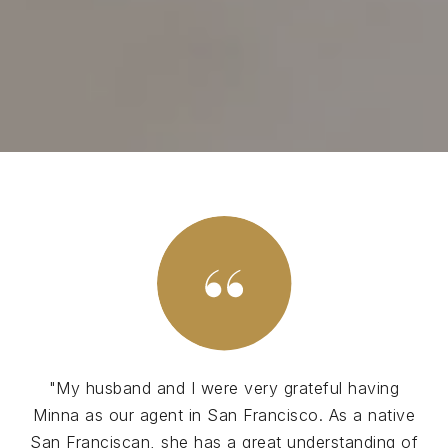
"My husband and I were very grateful having
Minna as our agent in San Francisco. As a native
San Franciscan, she has a great understanding of