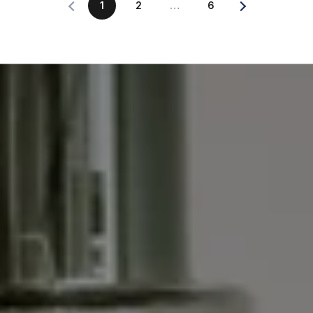
1
2
…
6