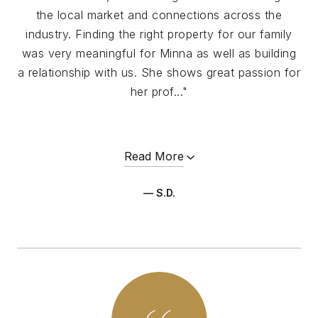
the local market and connections across the
industry. Finding the right property for our family
was very meaningful for Minna as well as building
a relationship with us. She shows great passion for
her prof..."
Read More
— S.D.