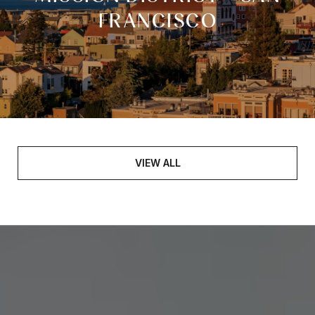
FRANCISCO
VIEW ALL