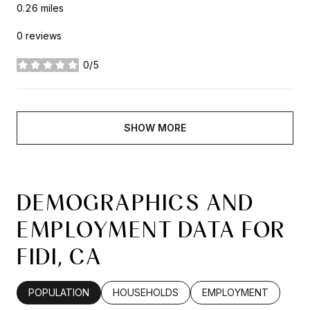
0.26
miles
0 reviews
0/5
stars
SHOW MORE
DEMOGRAPHICS AND
EMPLOYMENT DATA FOR
FIDI, CA
POPULATION
HOUSEHOLDS
EMPLOYMENT