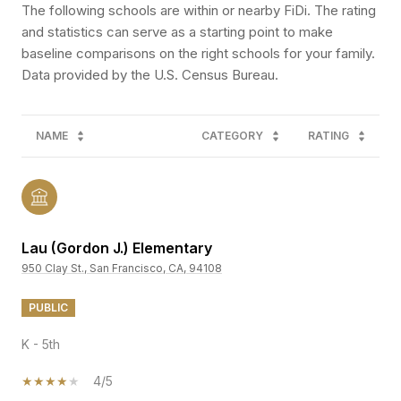
The following schools are within or nearby FiDi. The rating
and statistics can serve as a starting point to make
baseline comparisons on the right schools for your family.
NAME
CATEGORY
RATING
Lau (Gordon J.) Elementary
950 Clay St., San Francisco, CA, 94108
PUBLIC
K - 5th
4/5