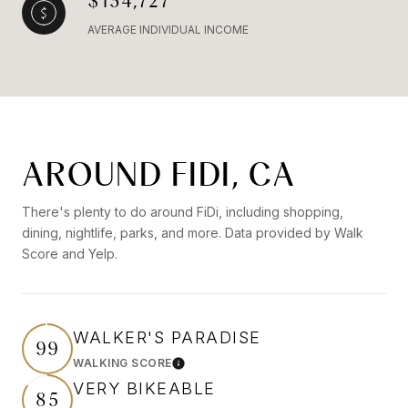
$134,727
AVERAGE INDIVIDUAL INCOME
AROUND FIDI, CA
There's plenty to do around FiDi, including shopping,
dining, nightlife, parks, and more. Data provided by Walk
Score and Yelp.
WALKER'S PARADISE
99
WALKING SCORE
Learn More
VERY BIKEABLE
85