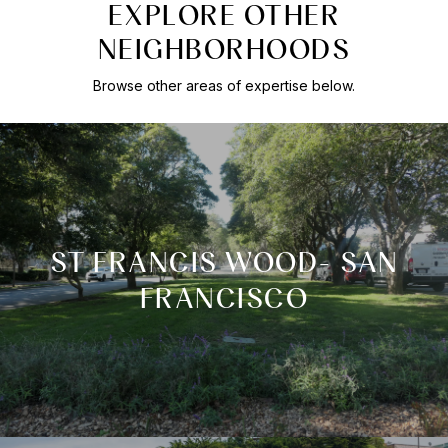
EXPLORE OTHER
NEIGHBORHOODS
Browse other areas of expertise below.
ST FRANCIS WOOD- SAN
FRANCISCO