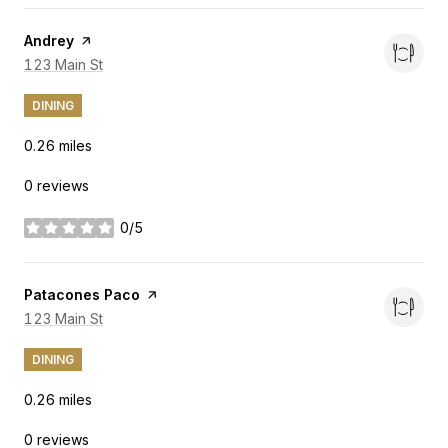
Visit the
Andrey
page on Yelp
Search
123 Main St
on Google Maps
DINING
0.26
miles
0 reviews
0/5
stars
Visit the
Patacones Paco
page on Yelp
Search
123 Main St
on Google Maps
DINING
0.26
miles
0 reviews