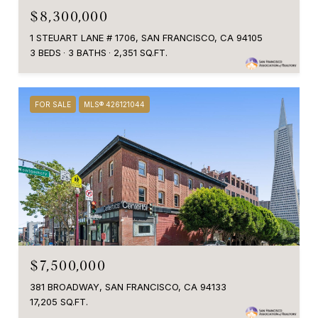
$8,300,000
1 STEUART LANE # 1706, SAN FRANCISCO, CA 94105
3 BEDS
3 BATHS
2,351 SQ.FT.
FOR SALE
MLS® 426121044
$7,500,000
381 BROADWAY, SAN FRANCISCO, CA 94133
17,205 SQ.FT.