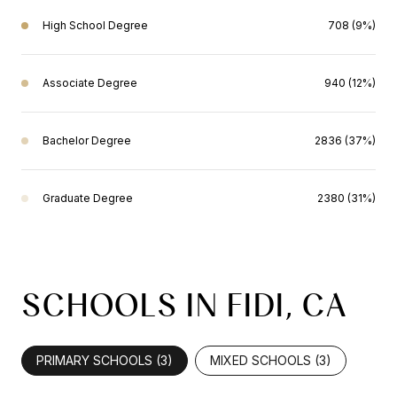
High School Degree
708 (9%)
Associate Degree
940 (12%)
Bachelor Degree
2836 (37%)
Graduate Degree
2380 (31%)
SCHOOLS IN FIDI, CA
PRIMARY SCHOOLS (
3
)
MIXED SCHOOLS (
3
)