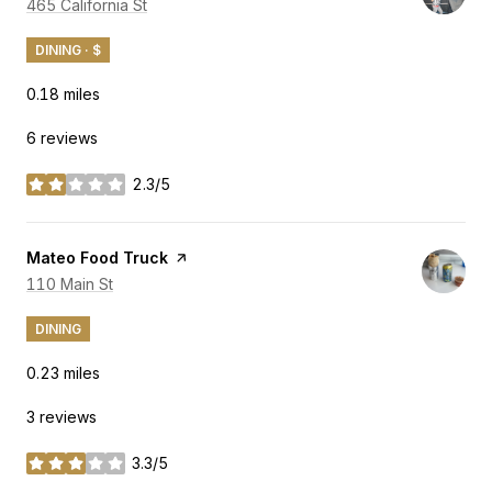
Search
465 California St
on Google Maps
DINING · $
0.18
miles
6 reviews
2.3/5
stars
Visit the
Mateo Food Truck
page on Yelp
Search
110 Main St
on Google Maps
DINING
0.23
miles
3 reviews
3.3/5
stars