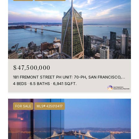
$47,500,000
181 FREMONT STREET PH UNIT: 70-PH, SAN FRANCISCO, CA 94105
4 BEDS
6.5 BATHS
6,941 SQ.FT.
FOR SALE
MLS® 425013417