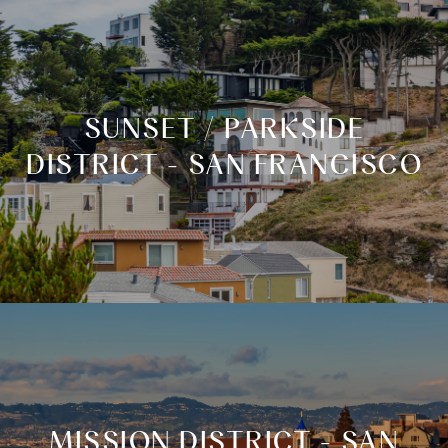
SUNSET / PARKSIDE
DISTRICT - SAN FRANCISCO
MISSION DISTRICT - SAN