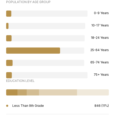
POPULATION BY AGE GROUP
0-9 Years
10-17 Years
18-24 Years
25-64 Years
65-74 Years
75+ Years
EDUCATION LEVEL
Less Than 9th Grade
846 (11%)