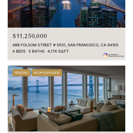
$11,250,000
488 FOLSOM STREET # 5501, SAN FRANCISCO, CA 94105
4 BEDS
5 BATHS
4,176 SQ.FT.
PENDING
MLS® 426140635