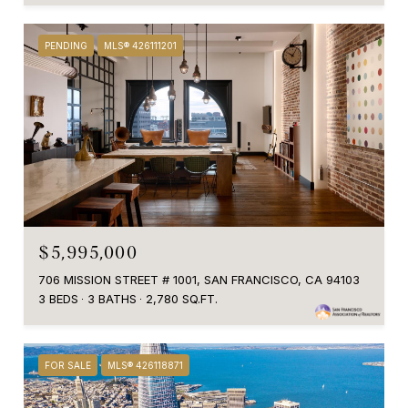
PENDING
MLS® 426111201
$5,995,000
706 MISSION STREET # 1001, SAN FRANCISCO, CA 94103
3 BEDS
3 BATHS
2,780 SQ.FT.
FOR SALE
MLS® 426118871