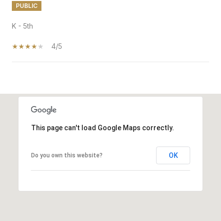
PUBLIC
K - 5th
4/5
SHOW MORE
This page can't load Google Maps correctly.
OK
Do you own this website?