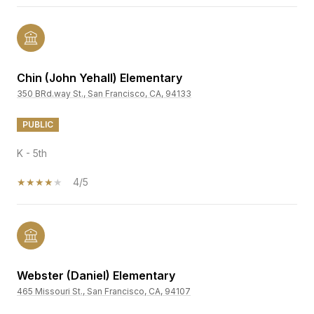
Chin (John Yehall) Elementary
350 BRd.way St., San Francisco, CA, 94133
PUBLIC
K - 5th
4/5
Webster (Daniel) Elementary
465 Missouri St., San Francisco, CA, 94107