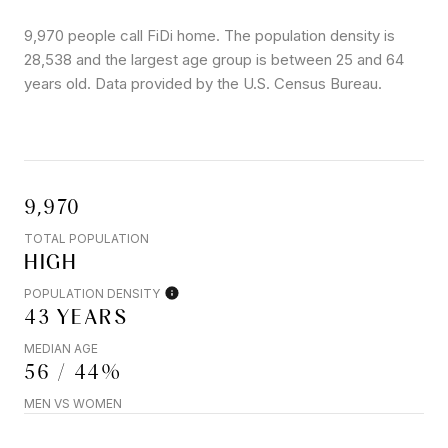
9,970 people call FiDi home. The population density is
28,538 and the largest age group is
between 25 and 64
years old.
Data provided by the U.S. Census Bureau.
9,970
TOTAL POPULATION
HIGH
POPULATION DENSITY
43 YEARS
MEDIAN AGE
56 / 44%
MEN VS WOMEN