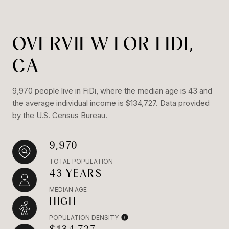
OVERVIEW FOR FIDI,
CA
9,970 people live in FiDi, where the median age is 43 and
the average individual income is $134,727. Data provided
by the U.S. Census Bureau.
9,970
TOTAL POPULATION
43 YEARS
MEDIAN AGE
HIGH
POPULATION DENSITY