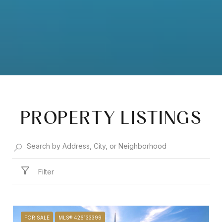
PROPERTY LISTINGS
Filter
FOR SALE
MLS® 426133399