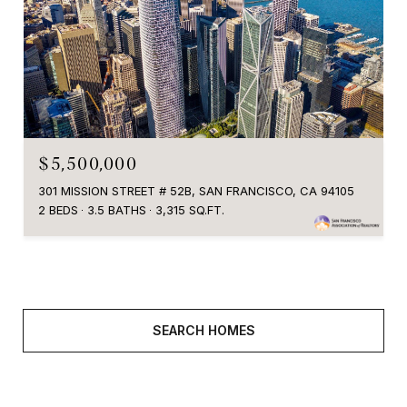
$5,500,000
301 MISSION STREET # 52B, SAN FRANCISCO, CA 94105
2 BEDS
3.5 BATHS
3,315 SQ.FT.
SEARCH HOMES