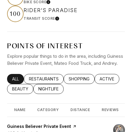
BIKE SCORE
Learn More
RIDER'S PARADISE
100
TRANSIT SCORE
Learn More
POINTS OF INTEREST
Explore popular things to do in the area, including Guiness
Believer Private Event, Mateo Food Truck, and Andrey.
SEARCH BUSINESSES RELATED TO
ALL
SEARCH BUSINESSES RELATED TO
RESTAURANTS
SEARCH BUSINESSES RELATED
SHOPPING
SEARCH BUSINE
ACTIVE
SEARCH BUSINESSES RELATED TO
BEAUTY
SEARCH BUSINESSES RELATED TO
NIGHTLIFE
NAME
CATEGORY
DISTANCE
REVIEWS
Visit the
Guiness Believer Private Event
page on Yelp