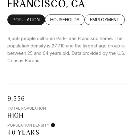
FRANCISCO, CA
POPULATION
HOUSEHOLDS
EMPLOYMENT
9,556 people call Glen Park- San Francisco home. The
population density is 27,710 and the largest age group is
between 25 and 64 years old.
Data provided by the U.S.
Census Bureau.
9,556
TOTAL POPULATION
HIGH
POPULATION DENSITY
40 YEARS