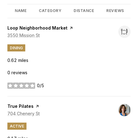
NAME
CATEGORY
DISTANCE
REVIEWS
Visit the
Loop Neighborhood Market
page on Yelp
Search
3550 Mission St
on Google Maps
DINING
0.62
miles
0 reviews
0/5
stars
Visit the
True Pilates
page on Yelp
Search
704 Chenery St
on Google Maps
ACTIVE