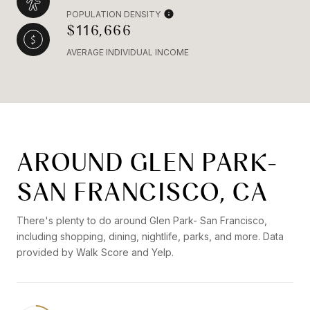
POPULATION DENSITY
$116,666
AVERAGE INDIVIDUAL INCOME
AROUND GLEN PARK-
SAN FRANCISCO, CA
There's plenty to do around Glen Park- San Francisco,
including shopping, dining, nightlife, parks, and more. Data
provided by Walk Score and Yelp.