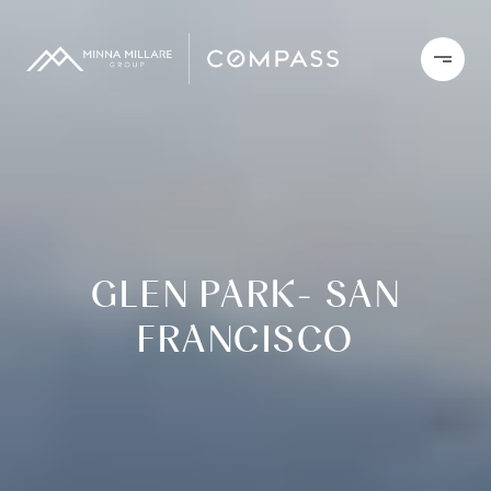
GLEN PARK- SAN
FRANCISCO