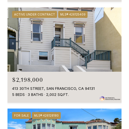
ACTIVE UNDER CONTRACT
MLS® 426125409
$2,198,000
413 30TH STREET, SAN FRANCISCO, CA 94131
5 BEDS
3 BATHS
2,002 SQ.FT.
FOR SALE
MLS® 426128180