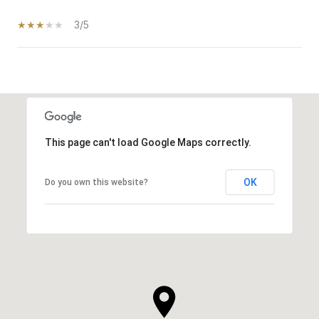
3/5
SHOW MORE
This page can't load Google Maps correctly.
OK
Do you own this website?