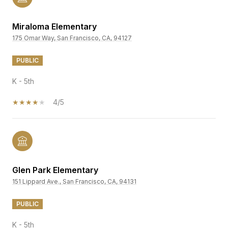
Miraloma Elementary
175 Omar Way, San Francisco, CA, 94127
PUBLIC
K - 5th
4/5
Glen Park Elementary
151 Lippard Ave., San Francisco, CA, 94131
PUBLIC
K - 5th