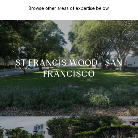
Browse other areas of expertise below.
ST FRANCIS WOOD- SAN
FRANCISCO