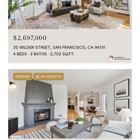
$2,697,000
35 WILDER STREET, SAN FRANCISCO, CA 94131
4 BEDS
3 BATHS
2,702 SQ.FT.
PENDING
MLS® 426112774