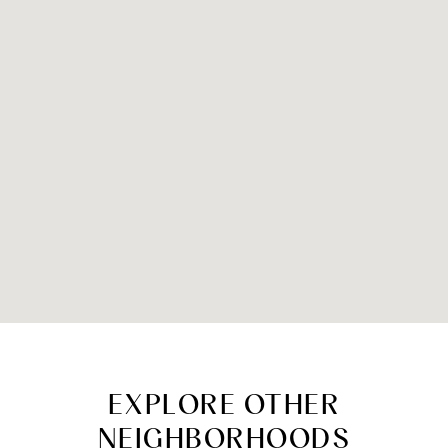
EXPLORE OTHER
NEIGHBORHOODS