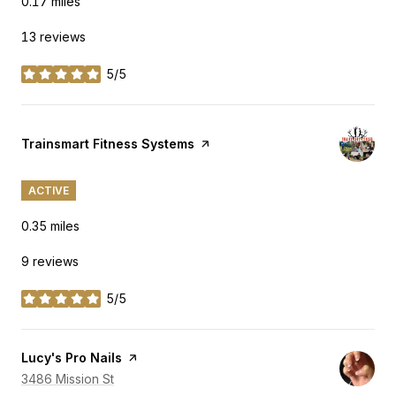
0.17
miles
13 reviews
5/5
stars
Visit the
Trainsmart Fitness Systems
page on Yelp
ACTIVE
0.35
miles
9 reviews
5/5
stars
Visit the
Lucy's Pro Nails
page on Yelp
Search
3486 Mission St
on Google Maps