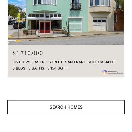
$1,710,000
3121-3125 CASTRO STREET, SAN FRANCISCO, CA 94131
6 BEDS
5 BATHS
3,154 SQ.FT.
SEARCH HOMES