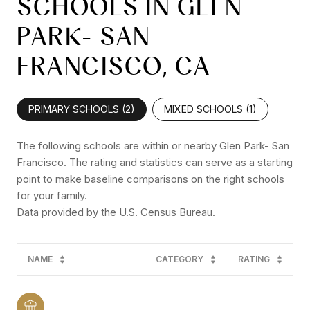
SCHOOLS IN GLEN
PARK- SAN
FRANCISCO, CA
PRIMARY SCHOOLS (
2
)
MIXED SCHOOLS (
1
)
The following schools are within or nearby Glen Park- San
Francisco. The rating and statistics can serve as a starting
point to make baseline comparisons on the right schools
for your family.
NAME
CATEGORY
RATING