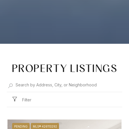
PROPERTY LISTINGS
Filter
PENDING
MLS® 426113292