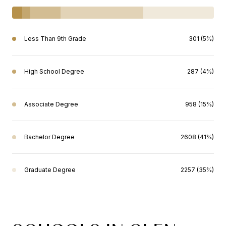
Less Than 9th Grade
301 (5%)
High School Degree
287 (4%)
Associate Degree
958 (15%)
Bachelor Degree
2608 (41%)
Graduate Degree
2257 (35%)