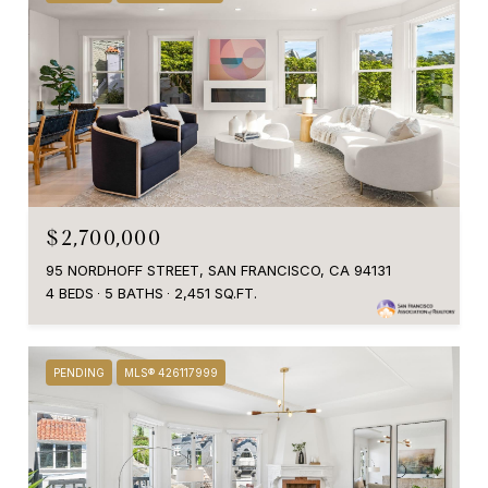
$2,700,000
95 NORDHOFF STREET, SAN FRANCISCO, CA 94131
4 BEDS
5 BATHS
2,451 SQ.FT.
PENDING
MLS® 426117999