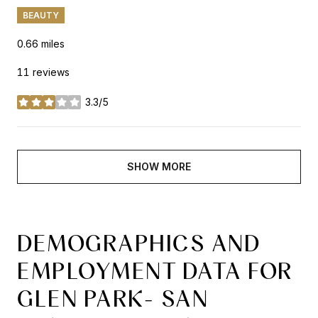
BEAUTY
0.66
miles
11 reviews
3.3/5
stars
SHOW MORE
DEMOGRAPHICS AND
EMPLOYMENT DATA FOR
GLEN PARK- SAN