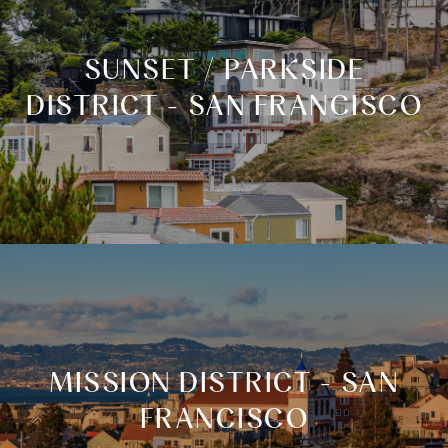
SUNSET / PARKSIDE
DISTRICT - SAN FRANCISCO
MISSION DISTRICT - SAN
FRANCISCO