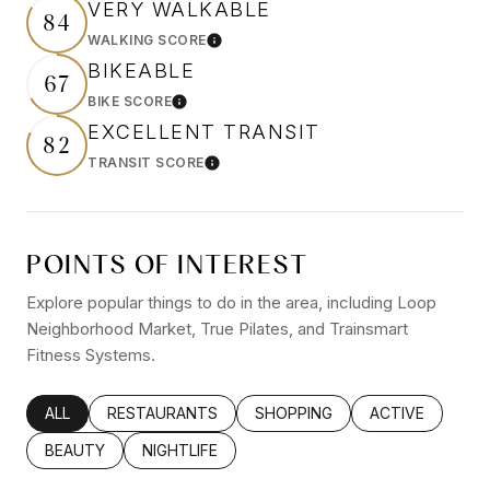
VERY WALKABLE
84
WALKING SCORE
Learn More
BIKEABLE
67
BIKE SCORE
Learn More
EXCELLENT TRANSIT
82
TRANSIT SCORE
Learn More
POINTS OF INTEREST
Explore popular things to do in the area, including Loop
Neighborhood Market, True Pilates, and Trainsmart
Fitness Systems.
SEARCH BUSINESSES RELATED TO
ALL
SEARCH BUSINESSES RELATED TO
RESTAURANTS
SEARCH BUSINESSES RELATED
SHOPPING
SEARCH BUSINE
ACTIVE
SEARCH BUSINESSES RELATED TO
BEAUTY
SEARCH BUSINESSES RELATED TO
NIGHTLIFE