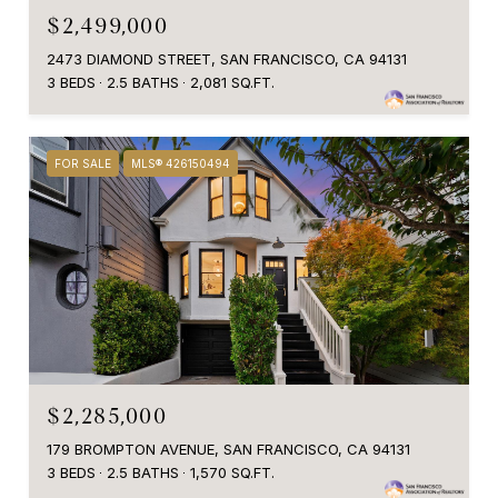
$2,499,000
2473 DIAMOND STREET, SAN FRANCISCO, CA 94131
3 BEDS
2.5 BATHS
2,081 SQ.FT.
FOR SALE
MLS® 426150494
$2,285,000
179 BROMPTON AVENUE, SAN FRANCISCO, CA 94131
3 BEDS
2.5 BATHS
1,570 SQ.FT.