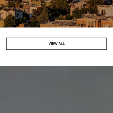
VIEW ALL