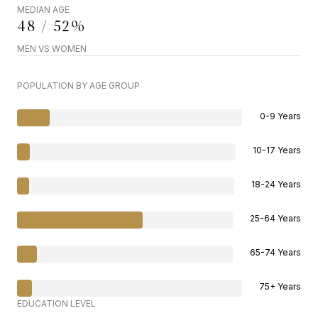
MEDIAN AGE
48 / 52%
MEN VS WOMEN
POPULATION BY AGE GROUP
0-9 Years
10-17 Years
18-24 Years
25-64 Years
65-74 Years
75+ Years
EDUCATION LEVEL