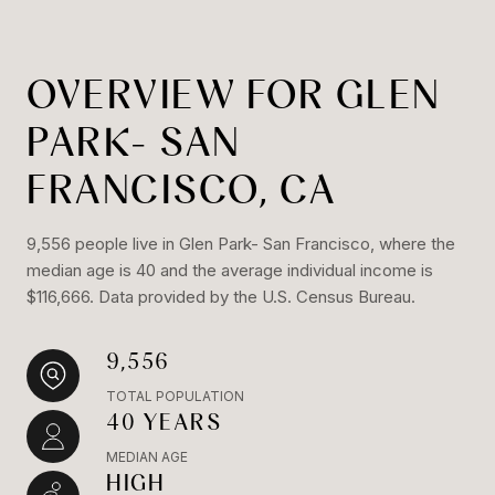
OVERVIEW FOR GLEN
PARK- SAN
FRANCISCO, CA
9,556 people live in Glen Park- San Francisco, where the
median age is 40 and the average individual income is
$116,666. Data provided by the U.S. Census Bureau.
9,556
TOTAL POPULATION
40 YEARS
MEDIAN AGE
HIGH