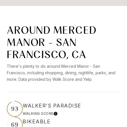
AROUND MERCED
MANOR - SAN
FRANCISCO, CA
There's plenty to do around Merced Manor - San
Francisco, including shopping, dining, nightlife, parks, and
more. Data provided by Walk Score and Yelp.
WALKER'S PARADISE
93
WALKING SCORE
Learn More
BIKEABLE
69