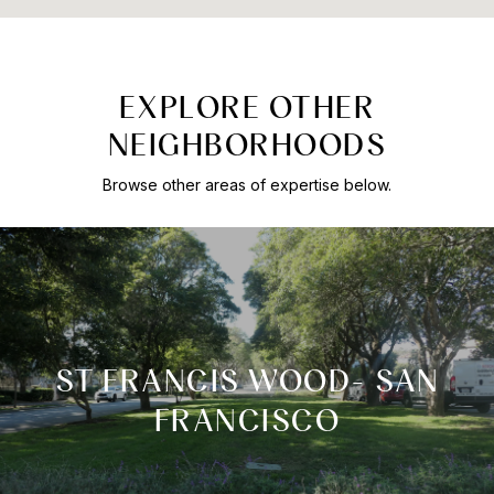
EXPLORE OTHER
NEIGHBORHOODS
Browse other areas of expertise below.
ST FRANCIS WOOD- SAN
FRANCISCO