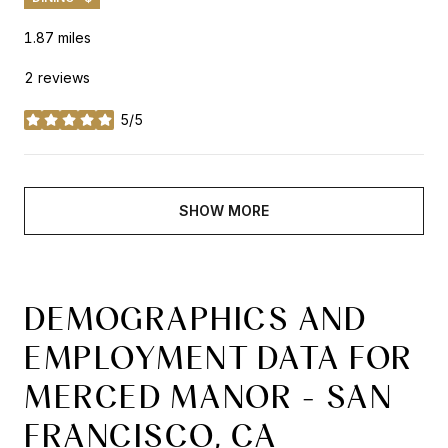
1.87
miles
2 reviews
5/5
stars
SHOW MORE
DEMOGRAPHICS AND
EMPLOYMENT DATA FOR
MERCED MANOR - SAN
FRANCISCO, CA