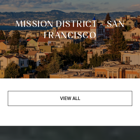
MISSION DISTRICT - SAN
FRANCISCO
VIEW ALL