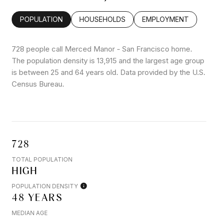
POPULATION
HOUSEHOLDS
EMPLOYMENT
728 people call Merced Manor - San Francisco home.
The population density is 13,915 and the largest age group
is
between 25 and 64 years old.
Data provided by the U.S.
Census Bureau.
728
TOTAL POPULATION
HIGH
POPULATION DENSITY
48 YEARS
MEDIAN AGE