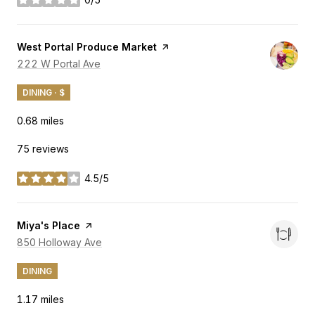
stars
Visit the
West Portal Produce Market
page on Yelp
Search
222 W Portal Ave
on Google Maps
DINING · $
0.68
miles
75 reviews
4.5/5
stars
Visit the
Miya's Place
page on Yelp
Search
850 Holloway Ave
on Google Maps
DINING
1.17
miles