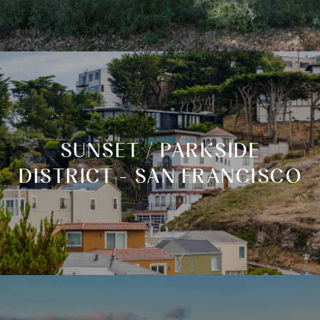
SUNSET / PARKSIDE
DISTRICT - SAN FRANCISCO