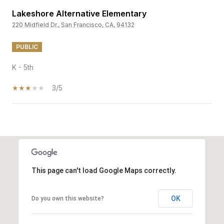
Lakeshore Alternative Elementary
220 Midfield Dr., San Francisco, CA, 94132
PUBLIC
K - 5th
3/5
SHOW MORE
This page can't load Google Maps correctly.
OK
Do you own this website?