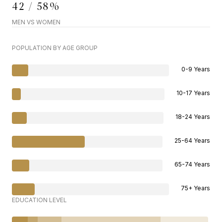
42 / 58%
MEN VS WOMEN
POPULATION BY AGE GROUP
0-9 Years
10-17 Years
18-24 Years
25-64 Years
65-74 Years
75+ Years
EDUCATION LEVEL