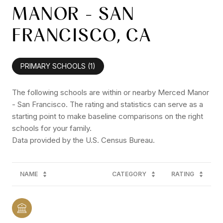
MANOR - SAN
FRANCISCO, CA
PRIMARY SCHOOLS (
1
)
The following schools are within or nearby Merced Manor
- San Francisco. The rating and statistics can serve as a
starting point to make baseline comparisons on the right
schools for your family.
NAME
CATEGORY
RATING