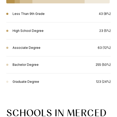
Less Than 9th Grade
43 (8%)
High School Degree
23 (5%)
Associate Degree
63 (12%)
Bachelor Degree
255 (50%)
Graduate Degree
123 (24%)
SCHOOLS IN MERCED