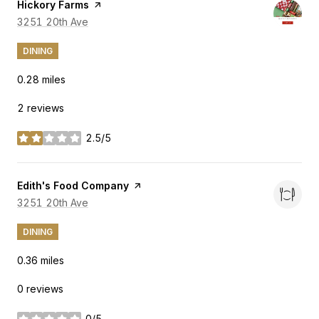
Visit the
Hickory Farms
page on Yelp
Search
3251 20th Ave
on Google Maps
DINING
0.28
miles
2 reviews
2.5/5
stars
Visit the
Edith's Food Company
page on Yelp
Search
3251 20th Ave
on Google Maps
DINING
0.36
miles
0 reviews
0/5