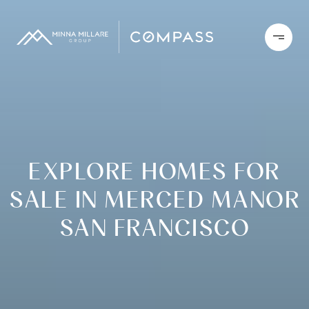
EXPLORE HOMES FOR
SALE IN MERCED MANOR
SAN FRANCISCO