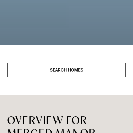
SEARCH HOMES
OVERVIEW FOR