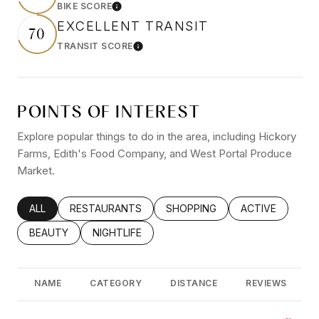
BIKE SCORE
Learn More
EXCELLENT TRANSIT
70
TRANSIT SCORE
Learn More
POINTS OF INTEREST
Explore popular things to do in the area, including Hickory
Farms, Edith's Food Company, and West Portal Produce
Market.
SEARCH BUSINESSES RELATED TO
ALL
SEARCH BUSINESSES RELATED TO
RESTAURANTS
SEARCH BUSINESSES RELATED
SHOPPING
SEARCH BUSINE
ACTIVE
SEARCH BUSINESSES RELATED TO
BEAUTY
SEARCH BUSINESSES RELATED TO
NIGHTLIFE
NAME
CATEGORY
DISTANCE
REVIEWS