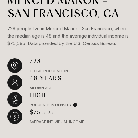
MERCED MANOR -
SAN FRANCISCO, CA
728 people live in Merced Manor - San Francisco, where
the median age is 48 and the average individual income is
$75,595. Data provided by the U.S. Census Bureau.
728
TOTAL POPULATION
48 YEARS
MEDIAN AGE
HIGH
POPULATION DENSITY
$75,595
AVERAGE INDIVIDUAL INCOME