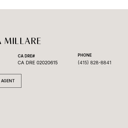
 MILLARE
PHONE
CA DRE 02020615
(415) 828-8841
 AGENT