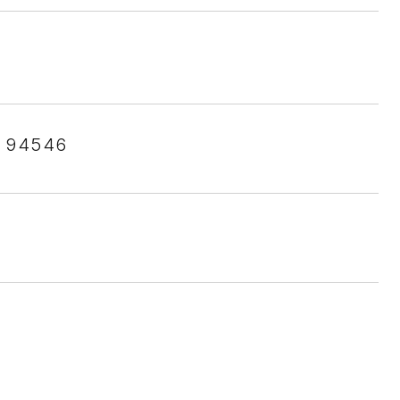
 94546