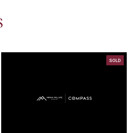
S
SOLD