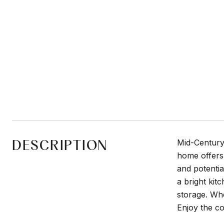
DESCRIPTION
Mid-Century 
home offers 
and potentia
a bright kit
storage. Whe
Enjoy the co