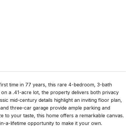
irst time in 77 years, this rare 4-bedroom, 3-bath
 on a .41-acre lot, the property delivers both privacy
sic mid-century details highlight an inviting floor plan,
y and three-car garage provide ample parking and
e to your taste, this home offers a remarkable canvas.
n-a-lifetime opportunity to make it your own.