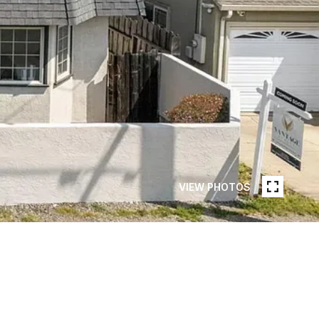
VIEW PHOTOS