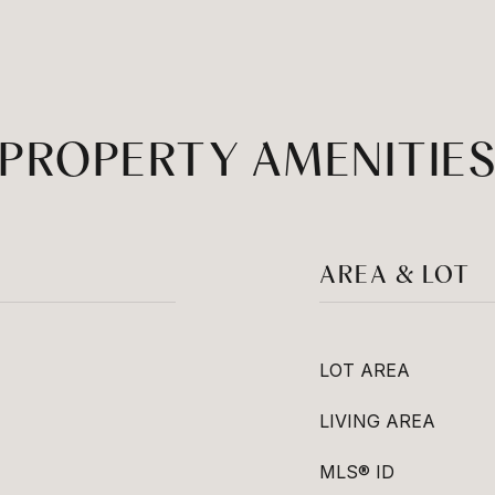
PROPERTY AMENITIE
AREA & LOT
LOT AREA
LIVING AREA
MLS® ID