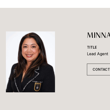
MINNA
TITLE
Lead Agent
CONTACT