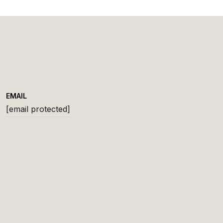
EMAIL
[email protected]