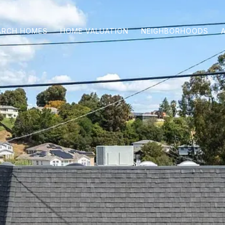
ARCH HOMES
HOME VALUATION
NEIGHBORHOODS