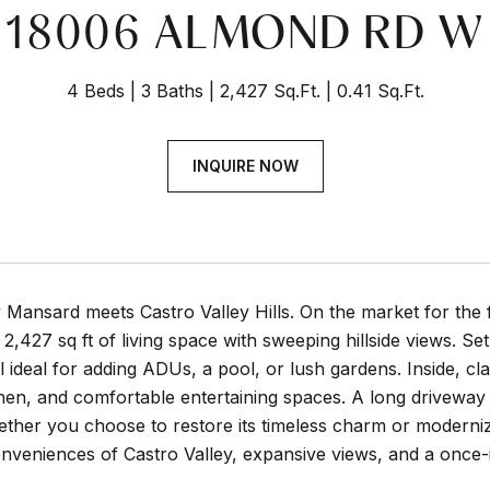
18006 ALMOND RD W
4 Beds
3 Baths
2,427 Sq.Ft.
0.41 Sq.Ft.
INQUIRE NOW
Mansard meets Castro Valley Hills. On the market for the f
2,427 sq ft of living space with sweeping hillside views. Set
l ideal for adding ADUs, a pool, or lush gardens. Inside, clas
chen, and comfortable entertaining spaces. A long drivewa
ther you choose to restore its timeless charm or moderniz
nveniences of Castro Valley, expansive views, and a once-i