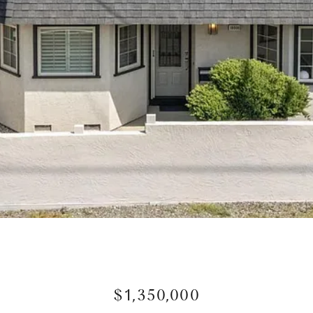
$1,350,000