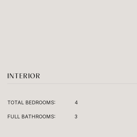
INTERIOR
TOTAL BEDROOMS:
4
FULL BATHROOMS:
3