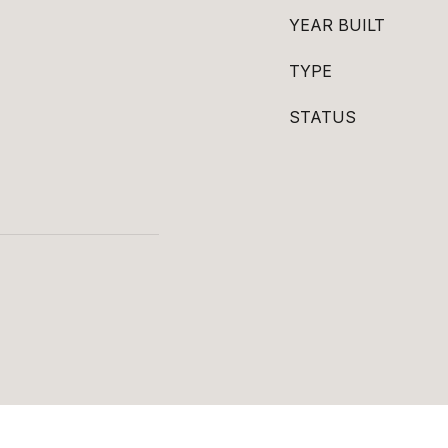
YEAR BUILT
TYPE
STATUS