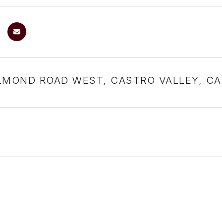
LMOND ROAD WEST, CASTRO VALLEY, CA