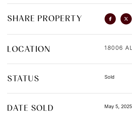
SHARE PROPERTY
LOCATION
18006 A
STATUS
Sold
DATE SOLD
May 5, 2025