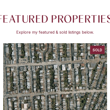
FEATURED PROPERTIE
Explore my featured & sold listings below.
SOLD