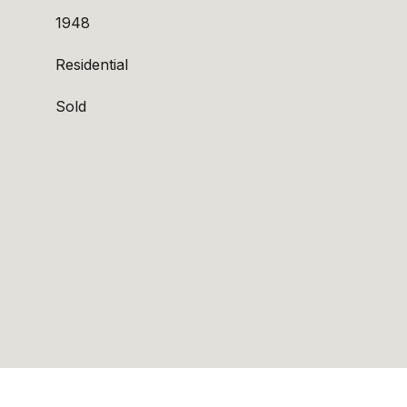
1948
Residential
Sold