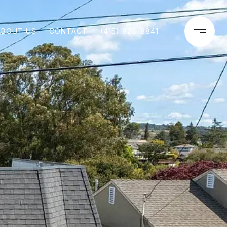
ABOUT US
CONTACT
(415) 828-8841