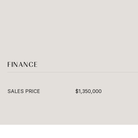
FINANCE
SALES PRICE
$1,350,000