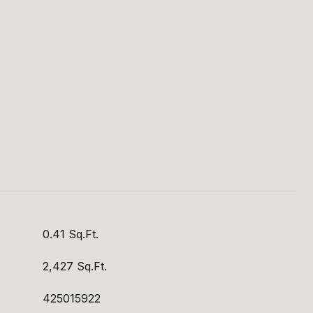
S
0.41 Sq.Ft.
2,427 Sq.Ft.
425015922