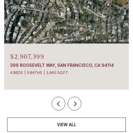
$2,907,399
399 ROOSEVELT WAY, SAN FRANCISCO, CA 94114
4 BEDS
5 BATHS
2,460 SQ.FT.
VIEW ALL