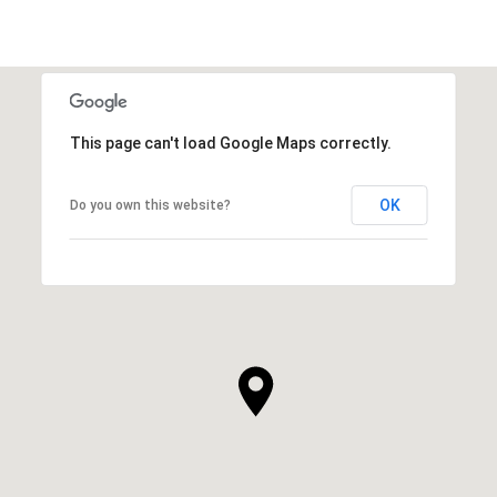
This page can't load Google Maps correctly.
OK
Do you own this website?