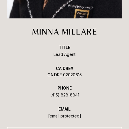
MINNA MILLARE
TITLE
Lead Agent
CA DRE 02020615
PHONE
(415) 828-8841
EMAIL
[email protected]