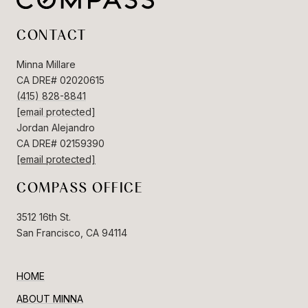
CONTACT
Minna Millare
CA DRE# 02020615
(415) 828-8841
[email protected]
Jordan Alejandro
CA DRE# 02159390
[email protected]
COMPASS OFFICE
3512 16th St.
San Francisco, CA 94114
HOME
ABOUT MINNA