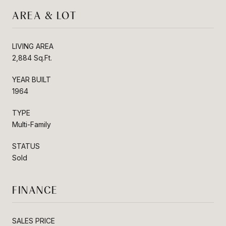
AREA & LOT
LIVING AREA
2,884 Sq.Ft.
YEAR BUILT
1964
TYPE
Multi-Family
STATUS
Sold
FINANCE
SALES PRICE