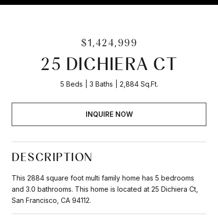
$1,424,999
25 DICHIERA CT
5 Beds
3 Baths
2,884 Sq.Ft.
INQUIRE NOW
DESCRIPTION
This 2884 square foot multi family home has 5 bedrooms
and 3.0 bathrooms. This home is located at 25 Dichiera Ct,
San Francisco, CA 94112.