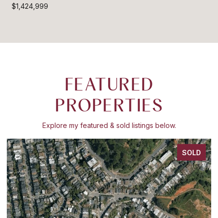
$1,424,999
FEATURED
PROPERTIES
Explore my featured & sold listings below.
SOLD