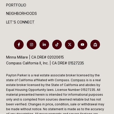
PORTFOLIO
NEIGHBORHOODS
LET'S CONNECT
Minna Millare | CA DRE# 02020615
Compass California II, Inc. | CA DRE#
01527235
Payton Parker is a real estate associate broker licensed by the
state of California affiliated with Compass.
Compass
is is a real
estate broker licensed by the State of California and abides by
Equal Housing Opportunity laws. License Number 01527235. All
material presented herein is intended for informational purposes
only and is compiled from sources deemed reliable but has not
been verified. Changes in price, condition, sale or withdrawal may
be made without notice. No statement is made as to the accuracy
of any description. All measurements and square footage are