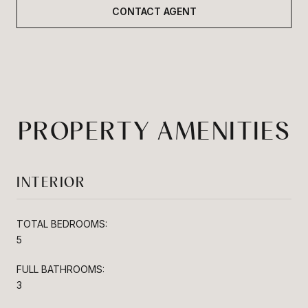
CONTACT AGENT
PROPERTY AMENITIES
INTERIOR
TOTAL BEDROOMS:
5
FULL BATHROOMS:
3