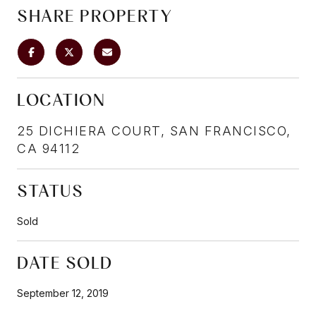
SHARE PROPERTY
LOCATION
25 DICHIERA COURT, SAN FRANCISCO,
CA 94112
STATUS
Sold
DATE SOLD
September 12, 2019