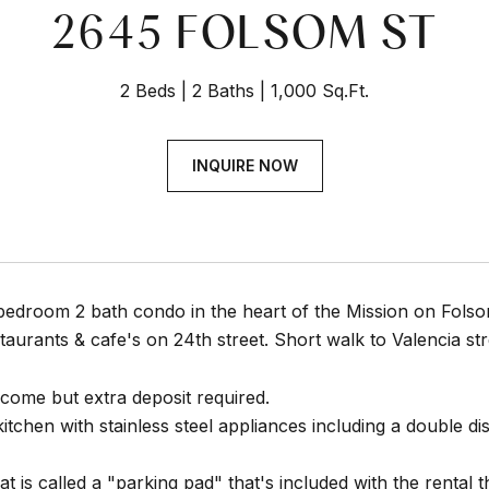
2645 FOLSOM ST
2 Beds
2 Baths
1,000 Sq.Ft.
INQUIRE NOW
bedroom 2 bath condo in the heart of the Mission on Folso
staurants & cafe's on 24th street. Short walk to Valencia st
lcome but extra deposit required.
tchen with stainless steel appliances including a double d
 is called a "parking pad" that's included with the rental th