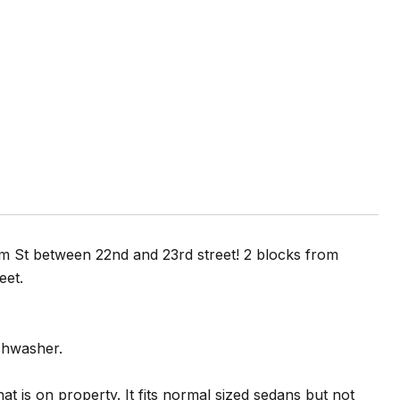
m St between 22nd and 23rd street! 2 blocks from
reet.
ishwasher.
at is on property. It fits normal sized sedans but not