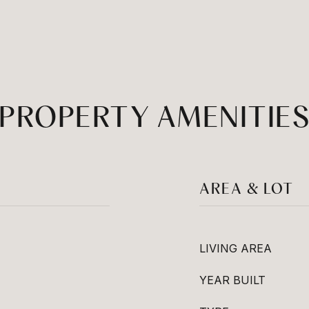
PROPERTY AMENITIE
AREA & LOT
LIVING AREA
YEAR BUILT