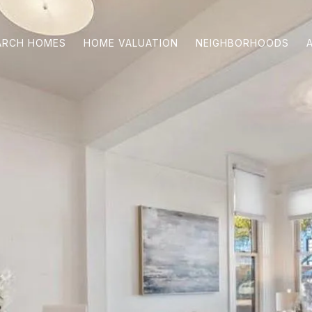
ARCH HOMES
HOME VALUATION
NEIGHBORHOODS