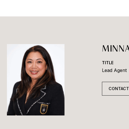
MINNA
TITLE
Lead Agent
CONTACT