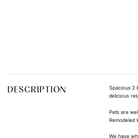
DESCRIPTION
Spacious 2 
delicious re
Pets are we
Remodeled ki
We have what