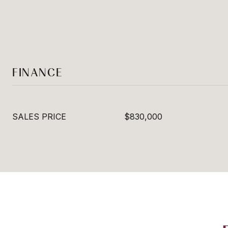
FINANCE
SALES PRICE
$830,000