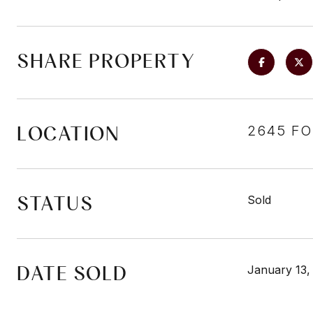
SHARE PROPERTY
LOCATION
2645 FO
STATUS
Sold
DATE SOLD
January 13,