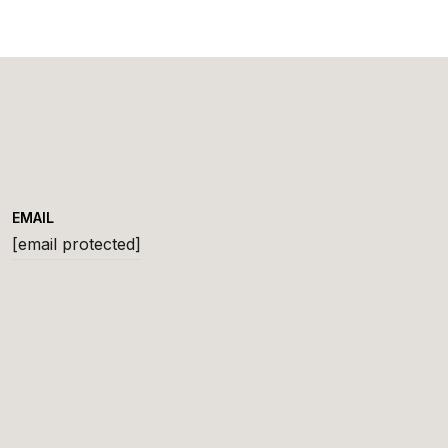
EMAIL
[email protected]