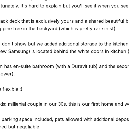
tunately. It's hard to explain but you'll see it when you se
ck deck that is exclusively yours and a shared beautiful 
g pine tree in the backyard (which is pretty rare in sf)
 don't show but we added additional storage to the kitche
ew Samsung) is located behind the white doors in kitchen (
 has en-suite bathroom (with a Duravit tub) and the secon
hower).
flexible :)
s: millienial couple in our 30s. this is our first home and we 
parking space included, pets allowed with additional deposi
red but negotiable