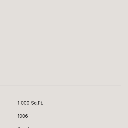
S
1,000 Sq.Ft.
1906