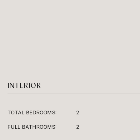
INTERIOR
TOTAL BEDROOMS:
2
FULL BATHROOMS:
2