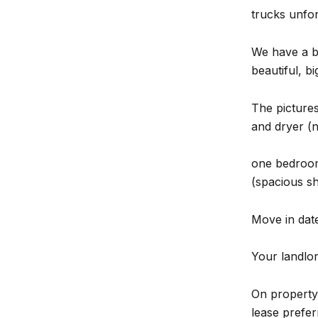
trucks unfor
We have a ba
beautiful, bi
The pictures
and dryer (n
one bedroom
(spacious s
Move in date 
Your landlord
On property 
lease prefer