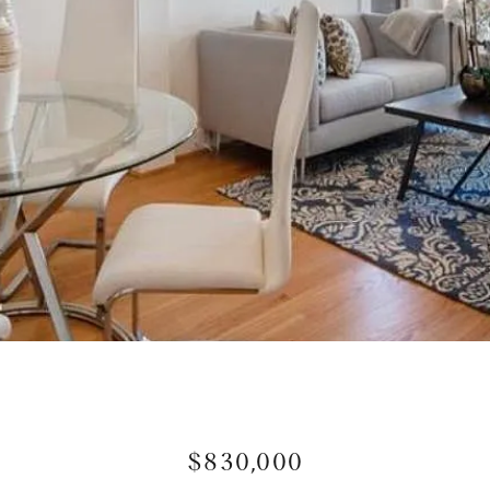
$830,000