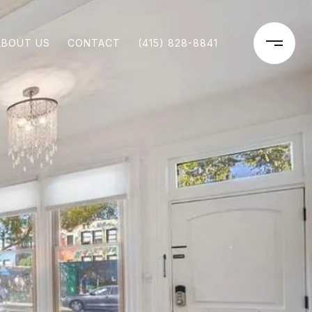
ABOUT US
CONTACT
(415) 828-8841