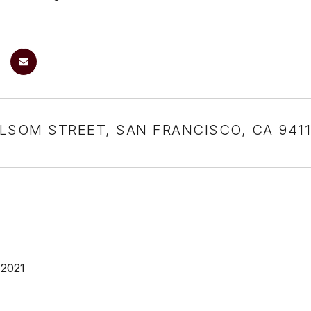
LSOM STREET, SAN FRANCISCO, CA 941
 2021