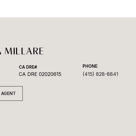
 MILLARE
PHONE
CA DRE 02020615
(415) 828-8841
 AGENT