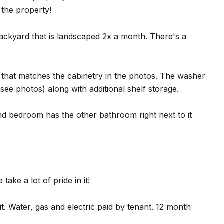
e the property!
backyard that is landscaped 2x a month. There's a
n that matches the cabinetry in the photos. The washer
see photos) along with additional shelf storage.
d bedroom has the other bathroom right next to it
take a lot of pride in it!
t. Water, gas and electric paid by tenant. 12 month