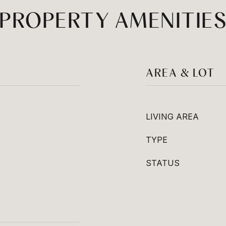
PROPERTY AMENITIE
AREA & LOT
LIVING AREA
TYPE
STATUS