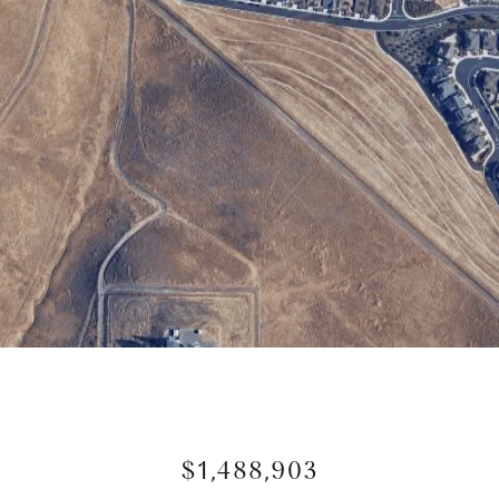
$1,488,903