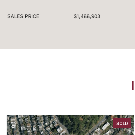
SALES PRICE
$1,488,903
SOLD