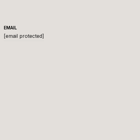
EMAIL
[email protected]