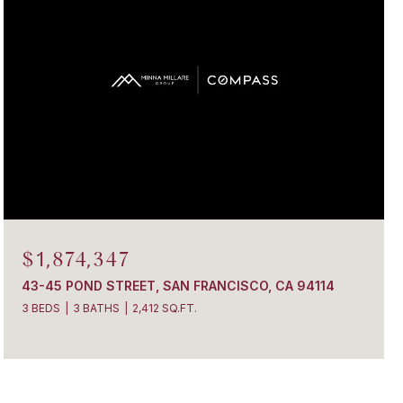
$1,874,347
43-45 POND STREET, SAN FRANCISCO, CA 94114
3 BEDS
3 BATHS
2,412 SQ.FT.