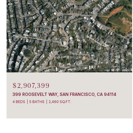
$2,907,399
399 ROOSEVELT WAY, SAN FRANCISCO, CA 94114
4 BEDS
5 BATHS
2,460 SQ.FT.