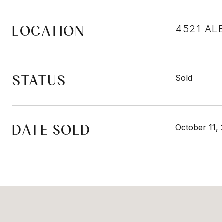
LOCATION
4521 AL
STATUS
Sold
DATE SOLD
October 11,