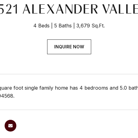
521 ALEXANDER VALL
4 Beds
5 Baths
3,679 Sq.Ft.
INQUIRE NOW
quare foot single family home has 4 bedrooms and 5.0 bath
94568.