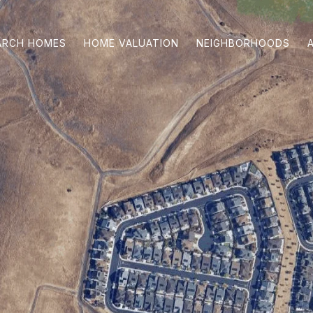
ARCH HOMES
HOME VALUATION
NEIGHBORHOODS