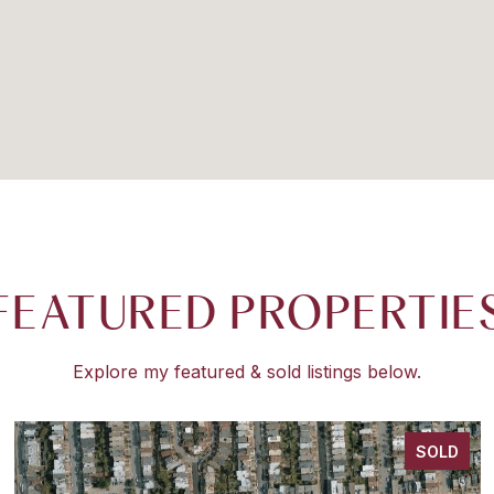
FEATURED PROPERTIE
Explore my featured & sold listings below.
SOLD