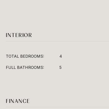
INTERIOR
TOTAL BEDROOMS:
4
FULL BATHROOMS:
5
FINANCE