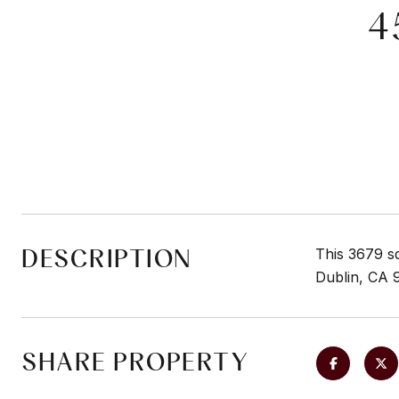
4
DESCRIPTION
This 3679 s
Dublin, CA 
SHARE PROPERTY