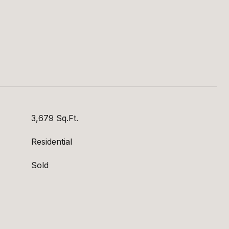
S
3,679 Sq.Ft.
Residential
Sold