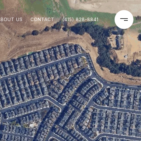
ABOUT US
CONTACT
(415) 828-8841