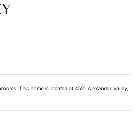
EY
rooms. This home is located at 4521 Alexander Valley,