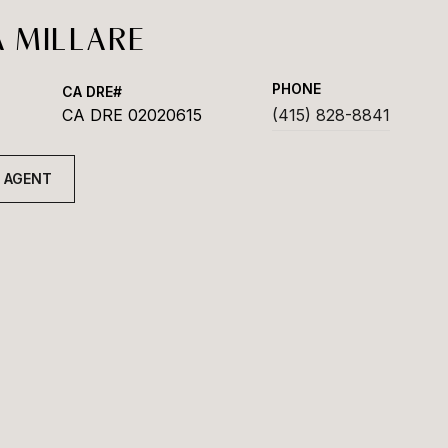
 MILLARE
PHONE
CA DRE 02020615
(415) 828-8841
 AGENT