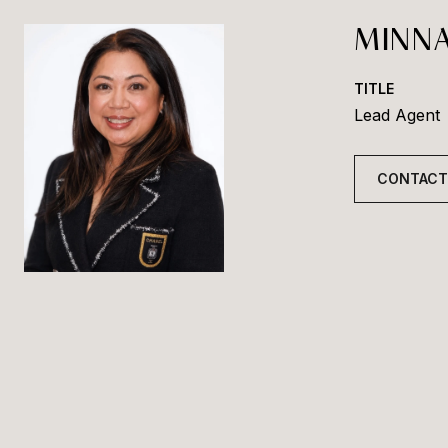
MINNA
TITLE
Lead Agent
CONTACT