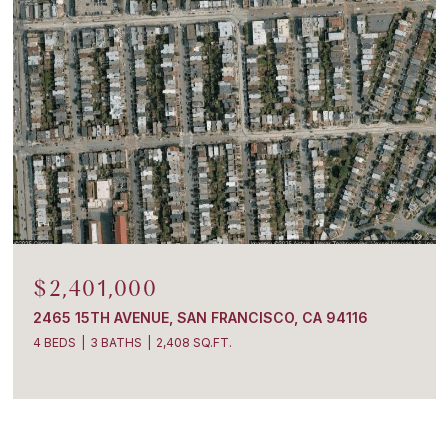
$2,401,000
2465 15TH AVENUE, SAN FRANCISCO, CA 94116
4 BEDS
3 BATHS
2,408 SQ.FT.