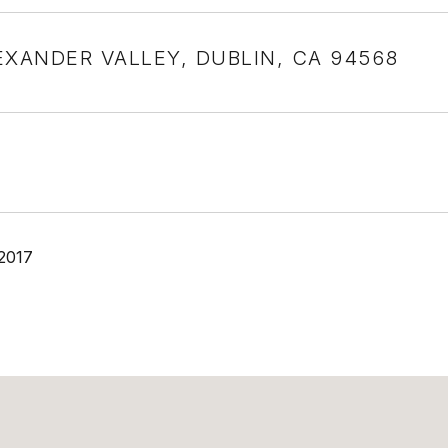
EXANDER VALLEY, DUBLIN, CA 94568
 2017