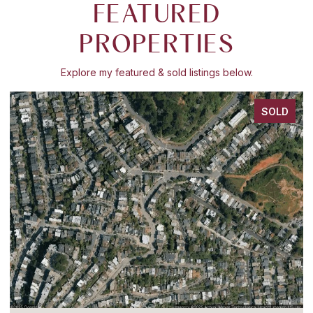
FEATURED
PROPERTIES
Explore my featured & sold listings below.
SOLD