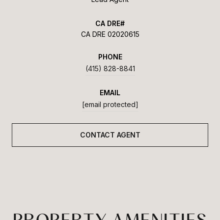
CA DRE 02020615
PHONE
(415) 828-8841
EMAIL
[email protected]
CONTACT AGENT