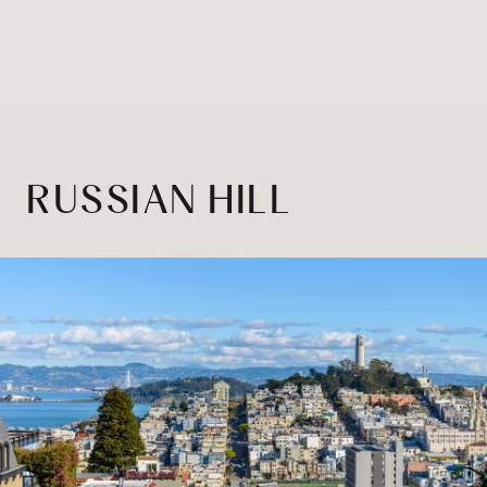
RUSSIAN HILL