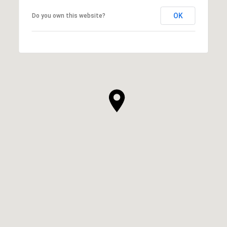
OK
Do you own this website?