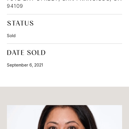
94109
STATUS
Sold
DATE SOLD
September 6, 2021