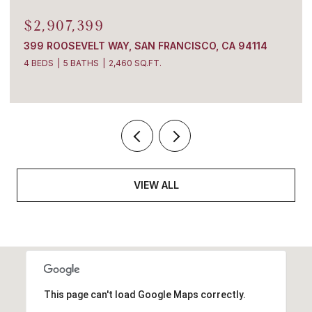
$2,907,399
399 ROOSEVELT WAY, SAN FRANCISCO, CA 94114
4 BEDS
5 BATHS
2,460 SQ.FT.
VIEW ALL
This page can't load Google Maps correctly.