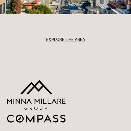
EXPLORE THE AREA