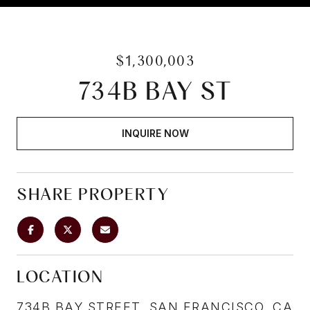
$1,300,003
734B BAY ST
INQUIRE NOW
SHARE PROPERTY
LOCATION
734B BAY STREET, SAN FRANCISCO, CA