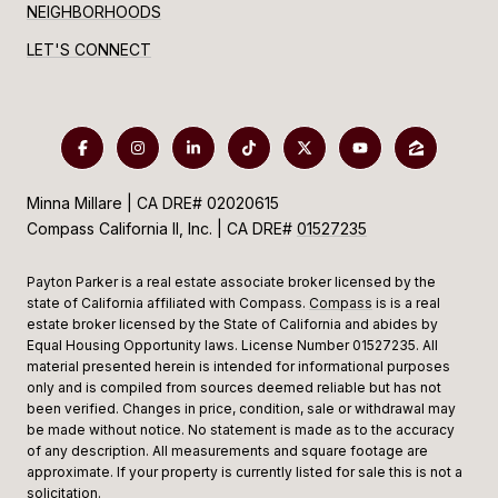
NEIGHBORHOODS
LET'S CONNECT
Minna Millare | CA DRE# 02020615
Compass California II, Inc. | CA DRE#
01527235
Payton Parker is a real estate associate broker licensed by the
state of California affiliated with Compass.
Compass
is is a real
estate broker licensed by the State of California and abides by
Equal Housing Opportunity laws. License Number 01527235. All
material presented herein is intended for informational purposes
only and is compiled from sources deemed reliable but has not
been verified. Changes in price, condition, sale or withdrawal may
be made without notice. No statement is made as to the accuracy
of any description. All measurements and square footage are
approximate. If your property is currently listed for sale this is not a
solicitation.