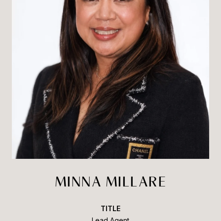
MINNA MILLARE
TITLE
Lead Agent