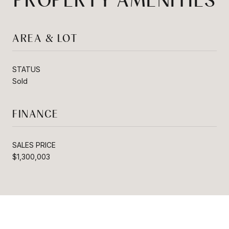
PROPERTY AMENITIES
AREA & LOT
STATUS
Sold
FINANCE
SALES PRICE
$1,300,003