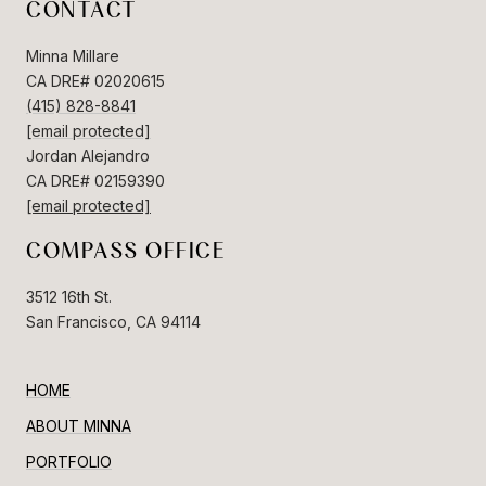
CONTACT
Minna Millare
CA DRE# 02020615
(415) 828-8841
[email protected]
Jordan Alejandro
CA DRE# 02159390
[email protected]
COMPASS OFFICE
3512 16th St.
San Francisco, CA 94114
HOME
ABOUT MINNA
PORTFOLIO