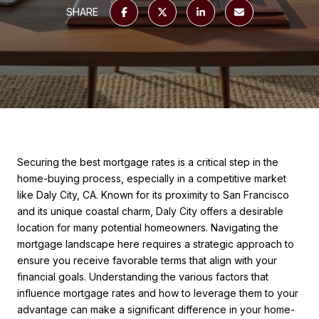
SHARE
Securing the best mortgage rates is a critical step in the
home-buying process, especially in a competitive market
like Daly City, CA. Known for its proximity to San Francisco
and its unique coastal charm, Daly City offers a desirable
location for many potential homeowners. Navigating the
mortgage landscape here requires a strategic approach to
ensure you receive favorable terms that align with your
financial goals. Understanding the various factors that
influence mortgage rates and how to leverage them to your
advantage can make a significant difference in your home-