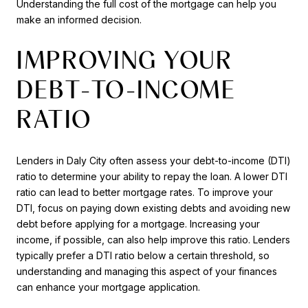
Understanding the full cost of the mortgage can help you
make an informed decision.
IMPROVING YOUR
DEBT-TO-INCOME
RATIO
Lenders in Daly City often assess your debt-to-income (DTI)
ratio to determine your ability to repay the loan. A lower DTI
ratio can lead to better mortgage rates. To improve your
DTI, focus on paying down existing debts and avoiding new
debt before applying for a mortgage. Increasing your
income, if possible, can also help improve this ratio. Lenders
typically prefer a DTI ratio below a certain threshold, so
understanding and managing this aspect of your finances
can enhance your mortgage application.