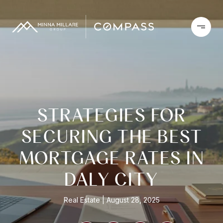
STRATEGIES FOR
SECURING THE BEST
MORTGAGE RATES IN
DALY CITY
Real Estate
August 28, 2025