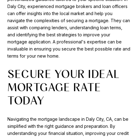
Daly City, experienced mortgage brokers and loan officers
can offer insights into the local market and help you
navigate the complexities of securing a mortgage. They can
assist with comparing lenders, understanding loan terms,
and identifying the best strategies to improve your
mortgage application. A professional's expertise can be
invaluable in ensuring you secure the best possible rate and
terms for your new home.
SECURE YOUR IDEAL
MORTGAGE RATE
TODAY
Navigating the mortgage landscape in Daly City, CA, can be
simplified with the right guidance and preparation. By
understanding your financial situation, improving your credit