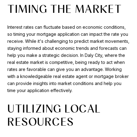
TIMING THE MARKET
Interest rates can fluctuate based on economic conditions,
so timing your mortgage application can impact the rate you
receive. While it's challenging to predict market movements,
staying informed about economic trends and forecasts can
help you make a strategic decision. In Daly City, where the
real estate market is competitive, being ready to act when
rates are favorable can give you an advantage. Working
with a knowledgeable real estate agent or mortgage broker
can provide insights into market conditions and help you
time your application effectively.
UTILIZING LOCAL
RESOURCES