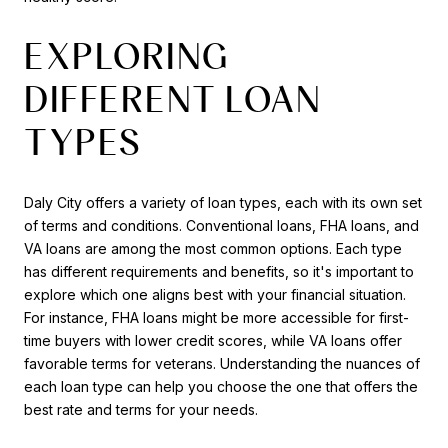
EXPLORING
DIFFERENT LOAN
TYPES
Daly City offers a variety of loan types, each with its own set
of terms and conditions. Conventional loans, FHA loans, and
VA loans are among the most common options. Each type
has different requirements and benefits, so it's important to
explore which one aligns best with your financial situation.
For instance, FHA loans might be more accessible for first-
time buyers with lower credit scores, while VA loans offer
favorable terms for veterans. Understanding the nuances of
each loan type can help you choose the one that offers the
best rate and terms for your needs.