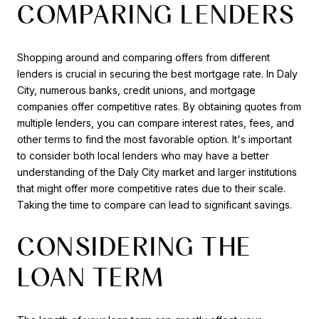
COMPARING LENDERS
Shopping around and comparing offers from different
lenders is crucial in securing the best mortgage rate. In Daly
City, numerous banks, credit unions, and mortgage
companies offer competitive rates. By obtaining quotes from
multiple lenders, you can compare interest rates, fees, and
other terms to find the most favorable option. It's important
to consider both local lenders who may have a better
understanding of the Daly City market and larger institutions
that might offer more competitive rates due to their scale.
Taking the time to compare can lead to significant savings.
CONSIDERING THE
LOAN TERM