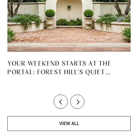
YOUR WEEKEND STARTS AT THE
PORTAL: FOREST HILL'S QUIET
REINVENTION
VIEW ALL