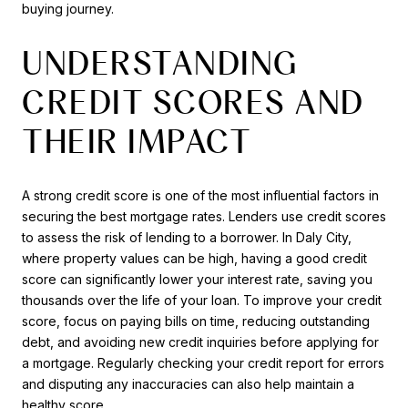
buying journey.
UNDERSTANDING
CREDIT SCORES AND
THEIR IMPACT
A strong credit score is one of the most influential factors in
securing the best mortgage rates. Lenders use credit scores
to assess the risk of lending to a borrower. In Daly City,
where property values can be high, having a good credit
score can significantly lower your interest rate, saving you
thousands over the life of your loan. To improve your credit
score, focus on paying bills on time, reducing outstanding
debt, and avoiding new credit inquiries before applying for
a mortgage. Regularly checking your credit report for errors
and disputing any inaccuracies can also help maintain a
healthy score.