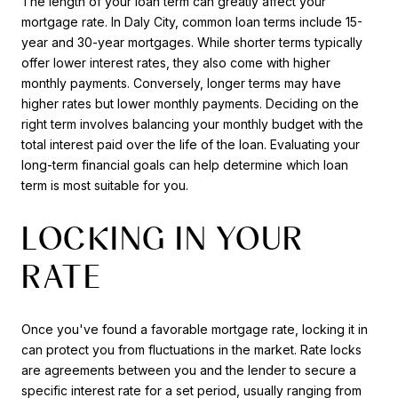
The length of your loan term can greatly affect your
mortgage rate. In Daly City, common loan terms include 15-
year and 30-year mortgages. While shorter terms typically
offer lower interest rates, they also come with higher
monthly payments. Conversely, longer terms may have
higher rates but lower monthly payments. Deciding on the
right term involves balancing your monthly budget with the
total interest paid over the life of the loan. Evaluating your
long-term financial goals can help determine which loan
term is most suitable for you.
LOCKING IN YOUR
RATE
Once you've found a favorable mortgage rate, locking it in
can protect you from fluctuations in the market. Rate locks
are agreements between you and the lender to secure a
specific interest rate for a set period, usually ranging from