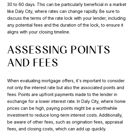
30 to 60 days. This can be particularly beneficial in a market
like Daly City, where rates can change rapidly. Be sure to
discuss the terms of the rate lock with your lender, including
any potential fees and the duration of the lock, to ensure it
aligns with your closing timeline.
ASSESSING POINTS
AND FEES
When evaluating mortgage offers, it's important to consider
not only the interest rate but also the associated points and
fees. Points are upfront payments made to the lender in
exchange for a lower interest rate. In Daly City, where home
prices can be high, paying points might be a worthwhile
investment to reduce long-term interest costs. Additionally,
be aware of other fees, such as origination fees, appraisal
fees, and closing costs, which can add up quickly.