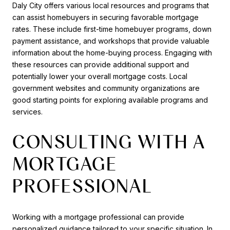
Daly City offers various local resources and programs that
can assist homebuyers in securing favorable mortgage
rates. These include first-time homebuyer programs, down
payment assistance, and workshops that provide valuable
information about the home-buying process. Engaging with
these resources can provide additional support and
potentially lower your overall mortgage costs. Local
government websites and community organizations are
good starting points for exploring available programs and
services.
CONSULTING WITH A
MORTGAGE
PROFESSIONAL
Working with a mortgage professional can provide
personalized guidance tailored to your specific situation. In