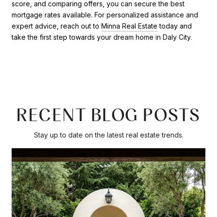
score, and comparing offers, you can secure the best
mortgage rates available. For personalized assistance and
expert advice, reach out to
Minna Real Estate
today and
take the first step towards your dream home in Daly City.
RECENT BLOG POSTS
Stay up to date on the latest real estate trends.