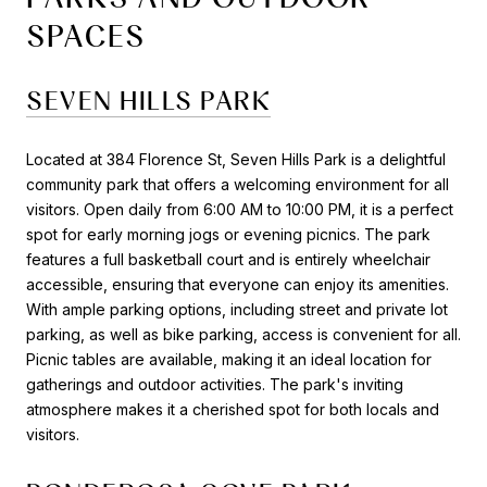
SPACES
SEVEN HILLS PARK
Located at 384 Florence St, Seven Hills Park is a delightful
community park that offers a welcoming environment for all
visitors. Open daily from 6:00 AM to 10:00 PM, it is a perfect
spot for early morning jogs or evening picnics. The park
features a full basketball court and is entirely wheelchair
accessible, ensuring that everyone can enjoy its amenities.
With ample parking options, including street and private lot
parking, as well as bike parking, access is convenient for all.
Picnic tables are available, making it an ideal location for
gatherings and outdoor activities. The park's inviting
atmosphere makes it a cherished spot for both locals and
visitors.