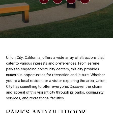
Union City, California, offers a wide array of attractions that
cater to various interests and preferences. From serene
parks to engaging community centers, this city provides
numerous opportunities for recreation and leisure. Whether
you're a local resident or a visitor exploring the area, Union
City has something to offer everyone. Discover the charm
and appeal of this vibrant city through its parks, community
services, and recreational facilities.
PARKS AND OUTDOOR