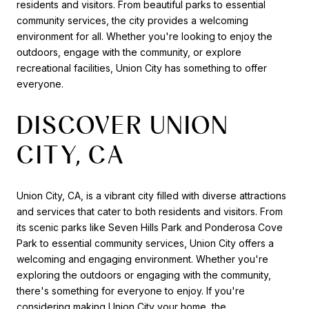
residents and visitors. From beautiful parks to essential
community services, the city provides a welcoming
environment for all. Whether you're looking to enjoy the
outdoors, engage with the community, or explore
recreational facilities, Union City has something to offer
everyone.
DISCOVER UNION
CITY, CA
Union City, CA, is a vibrant city filled with diverse attractions
and services that cater to both residents and visitors. From
its scenic parks like Seven Hills Park and Ponderosa Cove
Park to essential community services, Union City offers a
welcoming and engaging environment. Whether you're
exploring the outdoors or engaging with the community,
there's something for everyone to enjoy. If you're
considering making Union City your home, the