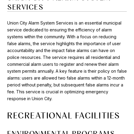
SERVICES
Union City Alarm System Services is an essential municipal
service dedicated to ensuring the efficiency of alarm
systems within the community. With a focus on reducing
false alarms, the service highlights the importance of user
accountability and the impact false alarms can have on
police resources. The service requires all residential and
commercial alarm users to register and renew their alarm
system permits annually. A key feature is their policy on false
alarms: users are allowed two false alarms within a 12-month
period without penalty, but subsequent false alarms incur a
fee. This service is crucial in optimizing emergency
response in Union City.
RECREATIONAL FACILITIES
ENVIRONMENTAL PROGRAMS