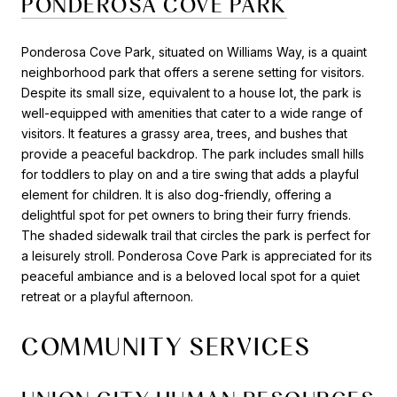
PONDEROSA COVE PARK
Ponderosa Cove Park, situated on Williams Way, is a quaint
neighborhood park that offers a serene setting for visitors.
Despite its small size, equivalent to a house lot, the park is
well-equipped with amenities that cater to a wide range of
visitors. It features a grassy area, trees, and bushes that
provide a peaceful backdrop. The park includes small hills
for toddlers to play on and a tire swing that adds a playful
element for children. It is also dog-friendly, offering a
delightful spot for pet owners to bring their furry friends.
The shaded sidewalk trail that circles the park is perfect for
a leisurely stroll. Ponderosa Cove Park is appreciated for its
peaceful ambiance and is a beloved local spot for a quiet
retreat or a playful afternoon.
COMMUNITY SERVICES