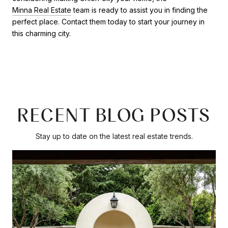
Minna Real Estate
team is ready to assist you in finding the
perfect place. Contact them today to start your journey in
this charming city.
RECENT BLOG POSTS
Stay up to date on the latest real estate trends.