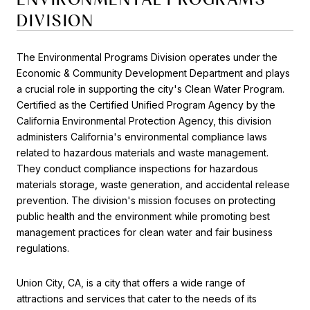
DIVISION
The Environmental Programs Division operates under the
Economic & Community Development Department and plays
a crucial role in supporting the city's Clean Water Program.
Certified as the Certified Unified Program Agency by the
California Environmental Protection Agency, this division
administers California's environmental compliance laws
related to hazardous materials and waste management.
They conduct compliance inspections for hazardous
materials storage, waste generation, and accidental release
prevention. The division's mission focuses on protecting
public health and the environment while promoting best
management practices for clean water and fair business
regulations.
Union City, CA, is a city that offers a wide range of
attractions and services that cater to the needs of its