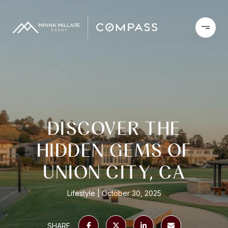
DISCOVER THE
HIDDEN GEMS OF
UNION CITY, CA
Lifestyle
October 30, 2025
SHARE