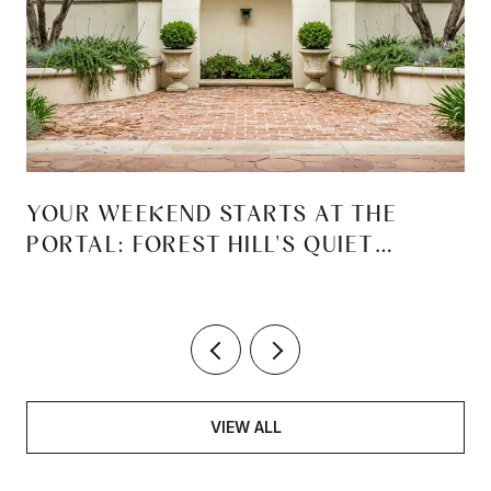
YOUR WEEKEND STARTS AT THE
PORTAL: FOREST HILL'S QUIET
REINVENTION
VIEW ALL