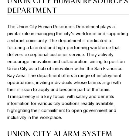
UNION CITY HUMAN RESOURCES
DEPARTMENT
The Union City Human Resources Department plays a
pivotal role in managing the city's workforce and supporting
a vibrant community. The department is dedicated to
fostering a talented and high-performing workforce that
delivers exceptional customer service. They actively
encourage innovation and collaboration, aiming to position
Union City as a hub of innovation within the San Francisco
Bay Area. The department offers a range of employment
opportunities, inviting individuals whose talents align with
their mission to apply and become part of the team.
Transparency is a key focus, with salary and benefits
information for various city positions readily available,
highlighting their commitment to open government and
inclusivity in the workplace.
UNION CITY ALARM SYSTEM