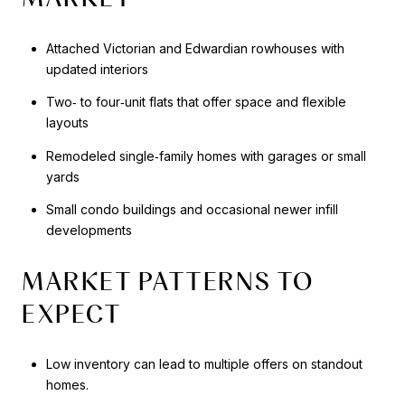
Attached Victorian and Edwardian rowhouses with
updated interiors
Two‑ to four‑unit flats that offer space and flexible
layouts
Remodeled single‑family homes with garages or small
yards
Small condo buildings and occasional newer infill
developments
MARKET PATTERNS TO
EXPECT
Low inventory can lead to multiple offers on standout
homes.