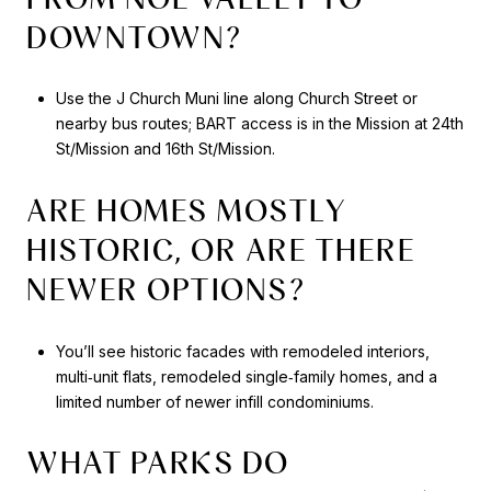
DOWNTOWN?
Use the J Church Muni line along Church Street or
nearby bus routes; BART access is in the Mission at 24th
St/Mission and 16th St/Mission.
ARE HOMES MOSTLY
HISTORIC, OR ARE THERE
NEWER OPTIONS?
You’ll see historic facades with remodeled interiors,
multi‑unit flats, remodeled single‑family homes, and a
limited number of newer infill condominiums.
WHAT PARKS DO