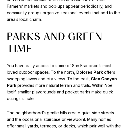
Farmers’ markets and pop‑ups appear periodically, and
community groups organize seasonal events that add to the
area’s local charm.
PARKS AND GREEN
TIME
You have easy access to some of San Francisco’s most
loved outdoor spaces. To the north,
Dolores Park
offers
sweeping lawns and city views. To the east,
Glen Canyon
Park
provides more natural terrain and trails. Within Noe
itself, smaller playgrounds and pocket parks make quick
outings simple.
The neighborhood’s gentle hills create quiet side streets
and the occasional staircase or viewpoint. Many homes
offer small yards, terraces, or decks, which pair well with the