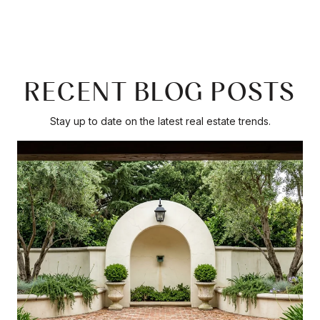
RECENT BLOG POSTS
Stay up to date on the latest real estate trends.