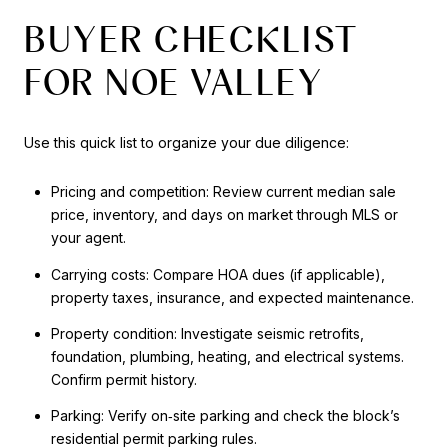
BUYER CHECKLIST
FOR NOE VALLEY
Use this quick list to organize your due diligence:
Pricing and competition: Review current median sale
price, inventory, and days on market through MLS or
your agent.
Carrying costs: Compare HOA dues (if applicable),
property taxes, insurance, and expected maintenance.
Property condition: Investigate seismic retrofits,
foundation, plumbing, heating, and electrical systems.
Confirm permit history.
Parking: Verify on‑site parking and check the block’s
residential permit parking rules.