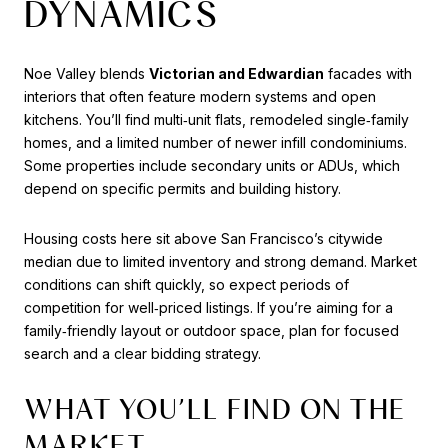
DYNAMICS
Noe Valley blends
Victorian and Edwardian
facades with
interiors that often feature modern systems and open
kitchens. You’ll find multi‑unit flats, remodeled single‑family
homes, and a limited number of newer infill condominiums.
Some properties include secondary units or ADUs, which
depend on specific permits and building history.
Housing costs here sit above San Francisco’s citywide
median due to limited inventory and strong demand. Market
conditions can shift quickly, so expect periods of
competition for well‑priced listings. If you’re aiming for a
family‑friendly layout or outdoor space, plan for focused
search and a clear bidding strategy.
WHAT YOU’LL FIND ON THE
MARKET