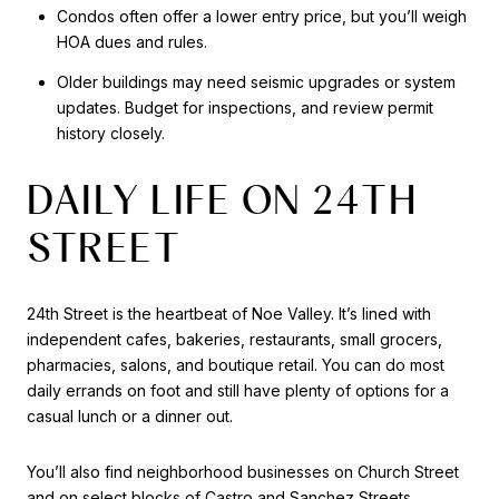
Condos often offer a lower entry price, but you’ll weigh
HOA dues and rules.
Older buildings may need seismic upgrades or system
updates. Budget for inspections, and review permit
history closely.
DAILY LIFE ON 24TH
STREET
24th Street is the heartbeat of Noe Valley. It’s lined with
independent cafes, bakeries, restaurants, small grocers,
pharmacies, salons, and boutique retail. You can do most
daily errands on foot and still have plenty of options for a
casual lunch or a dinner out.
You’ll also find neighborhood businesses on Church Street
and on select blocks of Castro and Sanchez Streets.