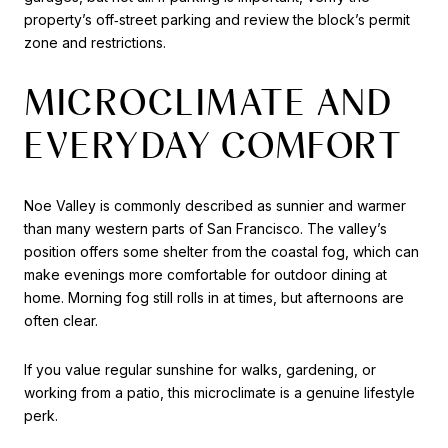
property’s off‑street parking and review the block’s permit
zone and restrictions.
MICROCLIMATE AND
EVERYDAY COMFORT
Noe Valley is commonly described as sunnier and warmer
than many western parts of San Francisco. The valley’s
position offers some shelter from the coastal fog, which can
make evenings more comfortable for outdoor dining at
home. Morning fog still rolls in at times, but afternoons are
often clear.
If you value regular sunshine for walks, gardening, or
working from a patio, this microclimate is a genuine lifestyle
perk.