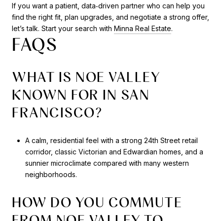
If you want a patient, data‑driven partner who can help you
find the right fit, plan upgrades, and negotiate a strong offer,
let’s talk. Start your search with
Minna Real Estate
.
FAQS
WHAT IS NOE VALLEY
KNOWN FOR IN SAN
FRANCISCO?
A calm, residential feel with a strong 24th Street retail
corridor, classic Victorian and Edwardian homes, and a
sunnier microclimate compared with many western
neighborhoods.
HOW DO YOU COMMUTE
FROM NOE VALLEY TO