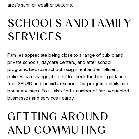
area’s sunnier weather patterns.
SCHOOLS AND FAMILY
SERVICES
Families appreciate being close to a range of public and
private schools, daycare centers, and after‑school
programs. Because school assignment and enrollment
policies can change, it’s best to check the latest guidance
from SFUSD and individual schools for program details and
boundary maps. You’ll also find a number of family‑oriented
businesses and services nearby.
GETTING AROUND
AND COMMUTING