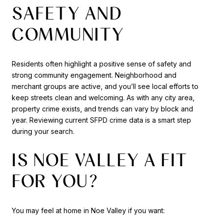
SAFETY AND
COMMUNITY
Residents often highlight a positive sense of safety and
strong community engagement. Neighborhood and
merchant groups are active, and you’ll see local efforts to
keep streets clean and welcoming. As with any city area,
property crime exists, and trends can vary by block and
year. Reviewing current SFPD crime data is a smart step
during your search.
IS NOE VALLEY A FIT
FOR YOU?
You may feel at home in Noe Valley if you want: