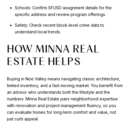
Schools: Confirm SFUSD assignment details for the
specific address and review program offerings.
Safety: Check recent block‑level crime data to
understand local trends.
HOW MINNA REAL
ESTATE HELPS
Buying in Noe Valley means navigating classic architecture,
limited inventory, and a fast‑moving market. You benefit from
an advisor who understands both the lifestyle and the
numbers. Minna Real Estate pairs neighborhood expertise
with renovation and project‑management fluency, so you
can evaluate homes for long‑term comfort and value, not
just curb appeal.