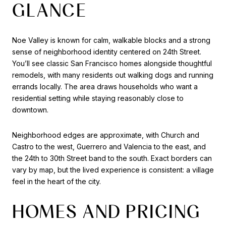
GLANCE
Noe Valley is known for calm, walkable blocks and a strong
sense of neighborhood identity centered on 24th Street.
You’ll see classic San Francisco homes alongside thoughtful
remodels, with many residents out walking dogs and running
errands locally. The area draws households who want a
residential setting while staying reasonably close to
downtown.
Neighborhood edges are approximate, with Church and
Castro to the west, Guerrero and Valencia to the east, and
the 24th to 30th Street band to the south. Exact borders can
vary by map, but the lived experience is consistent: a village
feel in the heart of the city.
HOMES AND PRICING