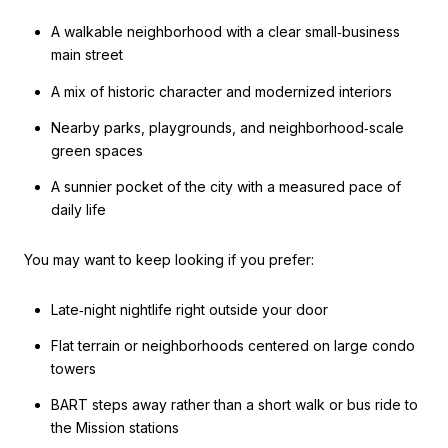
A walkable neighborhood with a clear small‑business
main street
A mix of historic character and modernized interiors
Nearby parks, playgrounds, and neighborhood‑scale
green spaces
A sunnier pocket of the city with a measured pace of
daily life
You may want to keep looking if you prefer:
Late‑night nightlife right outside your door
Flat terrain or neighborhoods centered on large condo
towers
BART steps away rather than a short walk or bus ride to
the Mission stations