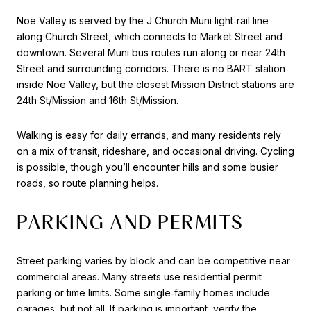
Noe Valley is served by the J Church Muni light‑rail line
along Church Street, which connects to Market Street and
downtown. Several Muni bus routes run along or near 24th
Street and surrounding corridors. There is no BART station
inside Noe Valley, but the closest Mission District stations are
24th St/Mission and 16th St/Mission.
Walking is easy for daily errands, and many residents rely
on a mix of transit, rideshare, and occasional driving. Cycling
is possible, though you’ll encounter hills and some busier
roads, so route planning helps.
PARKING AND PERMITS
Street parking varies by block and can be competitive near
commercial areas. Many streets use residential permit
parking or time limits. Some single‑family homes include
garages, but not all. If parking is important, verify the