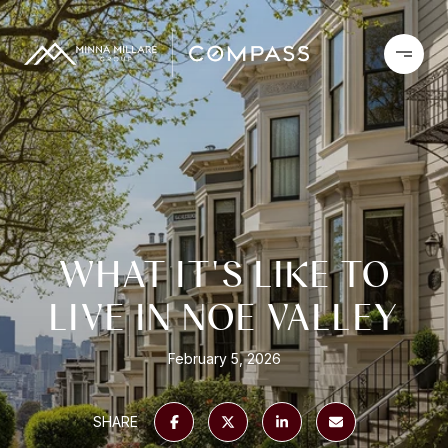
WHAT IT'S LIKE TO
LIVE IN NOE VALLEY
February 5, 2026
SHARE