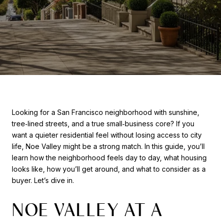
Looking for a San Francisco neighborhood with sunshine,
tree‑lined streets, and a true small‑business core? If you
want a quieter residential feel without losing access to city
life, Noe Valley might be a strong match. In this guide, you’ll
learn how the neighborhood feels day to day, what housing
looks like, how you’ll get around, and what to consider as a
buyer. Let’s dive in.
NOE VALLEY AT A