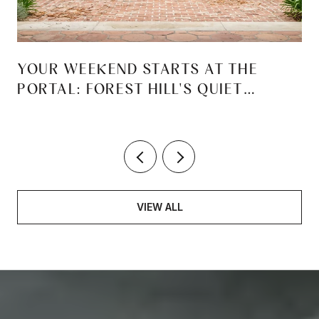
YOUR WEEKEND STARTS AT THE
PORTAL: FOREST HILL'S QUIET
REINVENTION
VIEW ALL