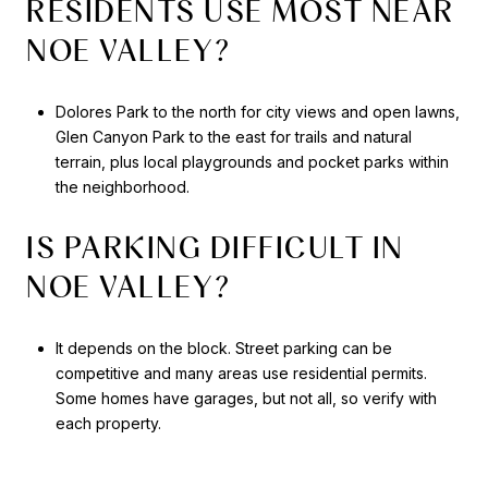
RESIDENTS USE MOST NEAR
NOE VALLEY?
Dolores Park to the north for city views and open lawns,
Glen Canyon Park to the east for trails and natural
terrain, plus local playgrounds and pocket parks within
the neighborhood.
IS PARKING DIFFICULT IN
NOE VALLEY?
It depends on the block. Street parking can be
competitive and many areas use residential permits.
Some homes have garages, but not all, so verify with
each property.