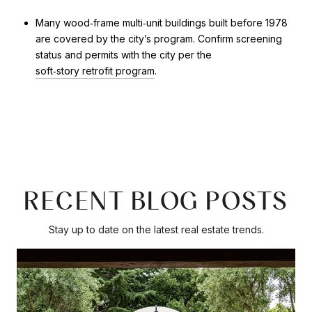
Many wood‑frame multi‑unit buildings built before 1978
are covered by the city’s program. Confirm screening
status and permits with the city per the
soft‑story retrofit program
.
RECENT BLOG POSTS
Stay up to date on the latest real estate trends.