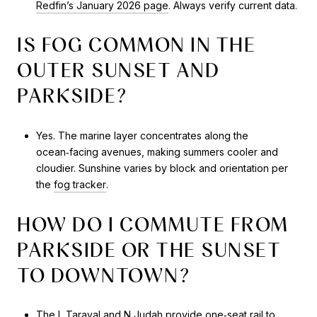
Redfin’s January 2026 page
. Always verify current data.
IS FOG COMMON IN THE
OUTER SUNSET AND
PARKSIDE?
Yes. The marine layer concentrates along the
ocean‑facing avenues, making summers cooler and
cloudier. Sunshine varies by block and orientation per
the
fog tracker
.
HOW DO I COMMUTE FROM
PARKSIDE OR THE SUNSET
TO DOWNTOWN?
The
L Taraval
and
N Judah
provide one‑seat rail to