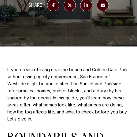
SHARE
If you dream of living near the beach and Golden Gate Park
without giving up city convenience, San Francisco’s
Westside might be your match. The Sunset and Parkside
offer practical homes, quieter blocks, and a daily rhythm
shaped by the ocean. In this guide, you’ll learn how these
areas differ, what homes look like, what prices are doing,
how the fog affects life, and what to check before you buy.
Let’s dive in.
BOUNDARIES AND