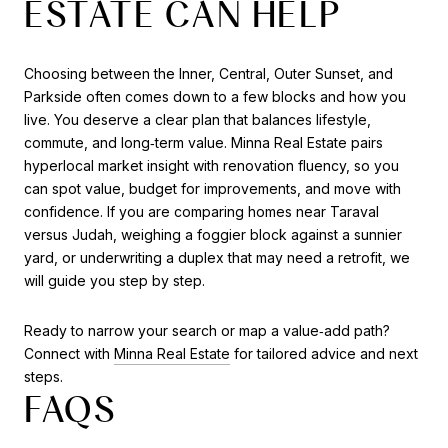
ESTATE CAN HELP
Choosing between the Inner, Central, Outer Sunset, and
Parkside often comes down to a few blocks and how you
live. You deserve a clear plan that balances lifestyle,
commute, and long‑term value. Minna Real Estate pairs
hyperlocal market insight with renovation fluency, so you
can spot value, budget for improvements, and move with
confidence. If you are comparing homes near Taraval
versus Judah, weighing a foggier block against a sunnier
yard, or underwriting a duplex that may need a retrofit, we
will guide you step by step.
Ready to narrow your search or map a value‑add path?
Connect with
Minna Real Estate
for tailored advice and next
steps.
FAQS