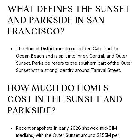
WHAT DEFINES THE SUNSET
AND PARKSIDE IN SAN
FRANCISCO?
The Sunset District runs from Golden Gate Park to
Ocean Beach and is split into Inner, Central, and Outer
Sunset. Parkside refers to the southern part of the Outer
Sunset with a strong identity around Taraval Street.
HOW MUCH DO HOMES
COST IN THE SUNSET AND
PARKSIDE?
Recent snapshots in early 2026 showed mid‑$1M
medians, with the Outer Sunset around $1.55M per