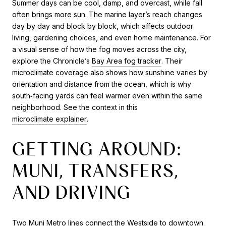
Summer days can be cool, damp, and overcast, while fall
often brings more sun. The marine layer’s reach changes
day by day and block by block, which affects outdoor
living, gardening choices, and even home maintenance. For
a visual sense of how the fog moves across the city,
explore the Chronicle’s
Bay Area fog tracker
. Their
microclimate coverage also shows how sunshine varies by
orientation and distance from the ocean, which is why
south‑facing yards can feel warmer even within the same
neighborhood. See the context in this
microclimate explainer
.
GETTING AROUND:
MUNI, TRANSFERS,
AND DRIVING
Two Muni Metro lines connect the Westside to downtown.