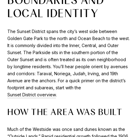
LOCAL IDENTITY
The Sunset District spans the city’s west side between
Golden Gate Park to the north and Ocean Beach to the west.
It is commonly divided into the Inner, Central, and Outer
Sunset. The Parkside sits in the southern portion of the
Outer Sunset and is often treated as its own neighborhood
by longtime residents. You’ll hear people orient by avenues
and corridors: Taraval, Noriega, Judah, Irving, and 19th
Avenue are the anchors. For a quick primer on the district’s
footprint and subareas, start with the
Sunset District overview
.
HOW THE AREA WAS BUILT
Much of the Westside was once sand dunes known as the
“Outside Lands.” Rapid residential growth followed the 1906