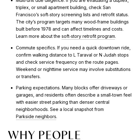
Multi‑unit due diligence. If you are evaluating a duplex,
triplex, or small apartment building, check San
Francisco’s soft‑story screening lists and retrofit status.
The city’s program targets many wood‑frame buildings
built before 1978 and can affect timelines and costs.
Learn more about the
soft‑story retrofit program
.
Commute specifics. If you need a quick downtown ride,
confirm walking distance to L Taraval or N Judah stops
and check service frequency on the route pages.
Weekend or nighttime service may involve substitutions
or transfers.
Parking expectations. Many blocks offer driveways or
garages, and residents often describe a small‑town feel
with easier street parking than denser central
neighborhoods. See a local snapshot from
Parkside neighbors
.
WHY PEOPLE