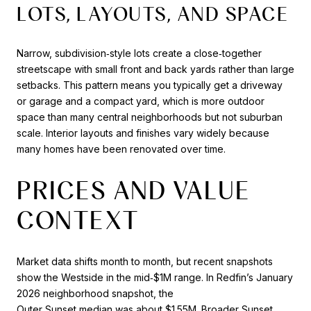
LOTS, LAYOUTS, AND SPACE
Narrow, subdivision‑style lots create a close‑together
streetscape with small front and back yards rather than large
setbacks. This pattern means you typically get a driveway
or garage and a compact yard, which is more outdoor
space than many central neighborhoods but not suburban
scale. Interior layouts and finishes vary widely because
many homes have been renovated over time.
PRICES AND VALUE
CONTEXT
Market data shifts month to month, but recent snapshots
show the Westside in the mid‑$1M range. In Redfin’s January
2026 neighborhood snapshot, the
Outer Sunset median was about $1.55M
. Broader Sunset