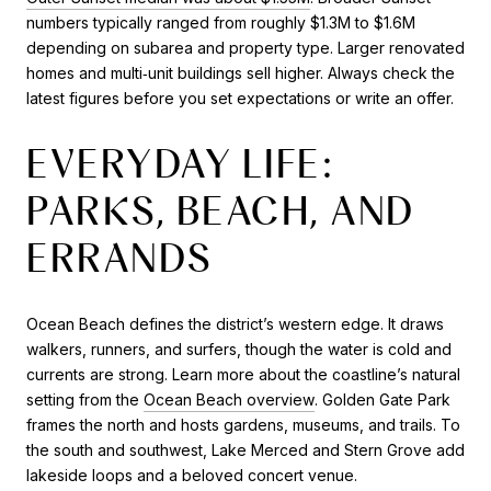
numbers typically ranged from roughly $1.3M to $1.6M
depending on subarea and property type. Larger renovated
homes and multi‑unit buildings sell higher. Always check the
latest figures before you set expectations or write an offer.
EVERYDAY LIFE:
PARKS, BEACH, AND
ERRANDS
Ocean Beach defines the district’s western edge. It draws
walkers, runners, and surfers, though the water is cold and
currents are strong. Learn more about the coastline’s natural
setting from the
Ocean Beach overview
. Golden Gate Park
frames the north and hosts gardens, museums, and trails. To
the south and southwest, Lake Merced and Stern Grove add
lakeside loops and a beloved concert venue.