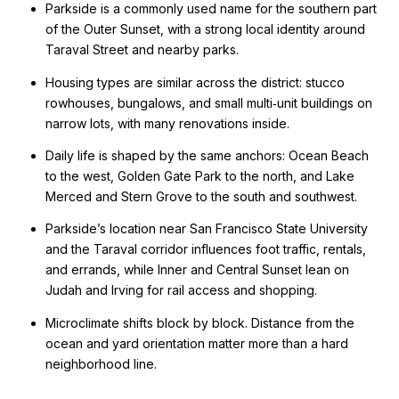
Parkside is a commonly used name for the southern part
of the Outer Sunset, with a strong local identity around
Taraval Street and nearby parks.
Housing types are similar across the district: stucco
rowhouses, bungalows, and small multi‑unit buildings on
narrow lots, with many renovations inside.
Daily life is shaped by the same anchors: Ocean Beach
to the west, Golden Gate Park to the north, and Lake
Merced and Stern Grove to the south and southwest.
Parkside’s location near San Francisco State University
and the Taraval corridor influences foot traffic, rentals,
and errands, while Inner and Central Sunset lean on
Judah and Irving for rail access and shopping.
Microclimate shifts block by block. Distance from the
ocean and yard orientation matter more than a hard
neighborhood line.