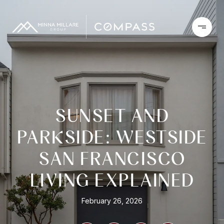
SUNSET AND
PARKSIDE: WESTSIDE
SAN FRANCISCO
LIVING EXPLAINED
February 26, 2026