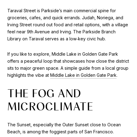
Taraval Street is Parkside’s main commercial spine for
groceries, cafes, and quick errands. Judah, Noriega, and
Irving Street round out food and retail options, with a village
feel near 9th Avenue and Irving. The Parkside Branch
Library on Taraval serves as a low‑key civic hub.
If you like to explore, Middle Lake in Golden Gate Park
offers a peaceful loop that showcases how close the district
sits to major green space. A simple guide from a local group
highlights the vibe at
Middle Lake in Golden Gate Park
.
THE FOG AND
MICROCLIMATE
The Sunset, especially the Outer Sunset close to Ocean
Beach, is among the foggiest parts of San Francisco.