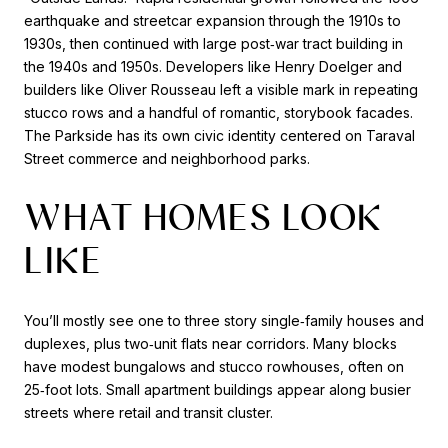
earthquake and streetcar expansion through the 1910s to
1930s, then continued with large post‑war tract building in
the 1940s and 1950s. Developers like Henry Doelger and
builders like Oliver Rousseau left a visible mark in repeating
stucco rows and a handful of romantic, storybook facades.
The Parkside has its own civic identity centered on Taraval
Street commerce and neighborhood parks.
WHAT HOMES LOOK
LIKE
You’ll mostly see one to three story single‑family houses and
duplexes, plus two‑unit flats near corridors. Many blocks
have modest bungalows and stucco rowhouses, often on
25‑foot lots. Small apartment buildings appear along busier
streets where retail and transit cluster.