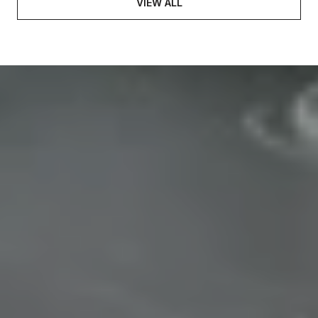
VIEW ALL