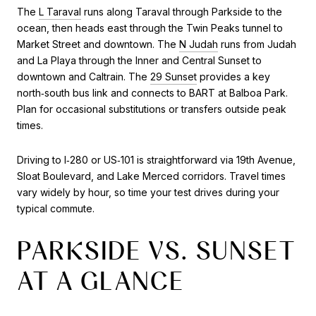
The
L Taraval
runs along Taraval through Parkside to the
ocean, then heads east through the Twin Peaks tunnel to
Market Street and downtown. The
N Judah
runs from Judah
and La Playa through the Inner and Central Sunset to
downtown and Caltrain. The
29 Sunset
provides a key
north‑south bus link and connects to BART at Balboa Park.
Plan for occasional substitutions or transfers outside peak
times.
Driving to I‑280 or US‑101 is straightforward via 19th Avenue,
Sloat Boulevard, and Lake Merced corridors. Travel times
vary widely by hour, so time your test drives during your
typical commute.
PARKSIDE VS. SUNSET
AT A GLANCE