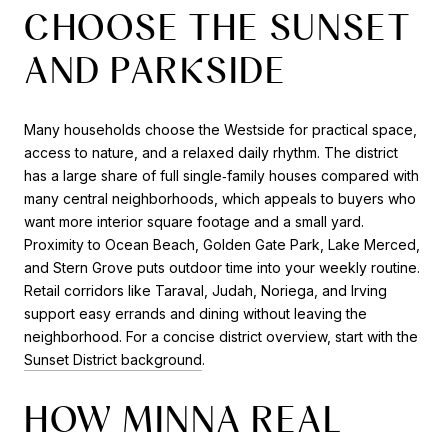
CHOOSE THE SUNSET
AND PARKSIDE
Many households choose the Westside for practical space,
access to nature, and a relaxed daily rhythm. The district
has a large share of full single‑family houses compared with
many central neighborhoods, which appeals to buyers who
want more interior square footage and a small yard.
Proximity to Ocean Beach, Golden Gate Park, Lake Merced,
and Stern Grove puts outdoor time into your weekly routine.
Retail corridors like Taraval, Judah, Noriega, and Irving
support easy errands and dining without leaving the
neighborhood. For a concise district overview, start with the
Sunset District background
.
HOW MINNA REAL