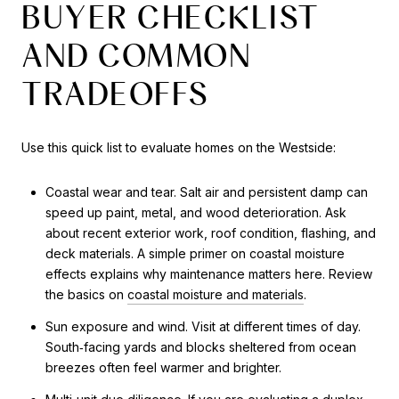
BUYER CHECKLIST
AND COMMON
TRADEOFFS
Use this quick list to evaluate homes on the Westside:
Coastal wear and tear. Salt air and persistent damp can
speed up paint, metal, and wood deterioration. Ask
about recent exterior work, roof condition, flashing, and
deck materials. A simple primer on coastal moisture
effects explains why maintenance matters here. Review
the basics on
coastal moisture and materials
.
Sun exposure and wind. Visit at different times of day.
South‑facing yards and blocks sheltered from ocean
breezes often feel warmer and brighter.