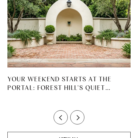
YOUR WEEKEND STARTS AT THE
PORTAL: FOREST HILL'S QUIET
REINVENTION