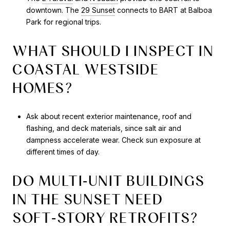
downtown. The
29 Sunset
connects to BART at Balboa
Park for regional trips.
WHAT SHOULD I INSPECT IN
COASTAL WESTSIDE
HOMES?
Ask about recent exterior maintenance, roof and
flashing, and deck materials, since salt air and
dampness accelerate wear. Check sun exposure at
different times of day.
DO MULTI‑UNIT BUILDINGS
IN THE SUNSET NEED
SOFT‑STORY RETROFITS?