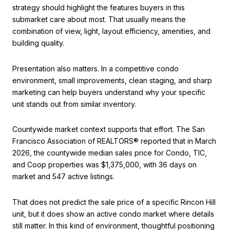
strategy should highlight the features buyers in this
submarket care about most. That usually means the
combination of view, light, layout efficiency, amenities, and
building quality.
Presentation also matters. In a competitive condo
environment, small improvements, clean staging, and sharp
marketing can help buyers understand why your specific
unit stands out from similar inventory.
Countywide market context supports that effort. The San
Francisco Association of REALTORS® reported that in March
2026, the countywide median sales price for Condo, TIC,
and Coop properties was $1,375,000, with 36 days on
market and 547 active listings.
That does not predict the sale price of a specific Rincon Hill
unit, but it does show an active condo market where details
still matter. In this kind of environment, thoughtful positioning