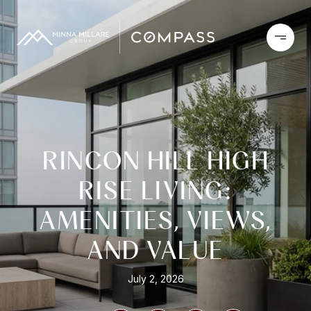
RINCON HILL HIGH
RISE LIVING:
AMENITIES, VIEWS,
AND VALUE
July 2, 2026