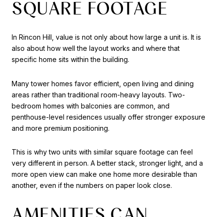
SQUARE FOOTAGE
In Rincon Hill, value is not only about how large a unit is. It is
also about how well the layout works and where that
specific home sits within the building.
Many tower homes favor efficient, open living and dining
areas rather than traditional room-heavy layouts. Two-
bedroom homes with balconies are common, and
penthouse-level residences usually offer stronger exposure
and more premium positioning.
This is why two units with similar square footage can feel
very different in person. A better stack, stronger light, and a
more open view can make one home more desirable than
another, even if the numbers on paper look close.
AMENITIES CAN