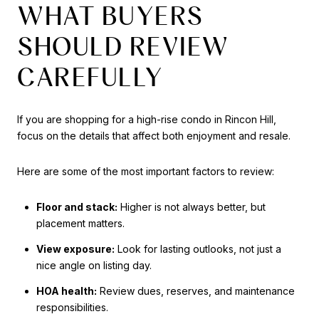
WHAT BUYERS
SHOULD REVIEW
CAREFULLY
If you are shopping for a high-rise condo in Rincon Hill,
focus on the details that affect both enjoyment and resale.
Here are some of the most important factors to review:
Floor and stack:
Higher is not always better, but
placement matters.
View exposure:
Look for lasting outlooks, not just a
nice angle on listing day.
HOA health:
Review dues, reserves, and maintenance
responsibilities.