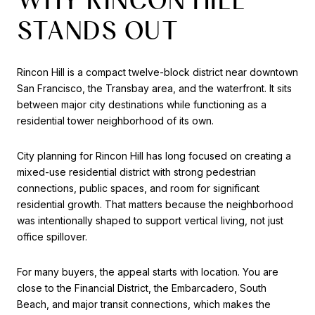
STANDS OUT
Rincon Hill is a compact twelve-block district near downtown
San Francisco, the Transbay area, and the waterfront. It sits
between major city destinations while functioning as a
residential tower neighborhood of its own.
City planning for Rincon Hill has long focused on creating a
mixed-use residential district with strong pedestrian
connections, public spaces, and room for significant
residential growth. That matters because the neighborhood
was intentionally shaped to support vertical living, not just
office spillover.
For many buyers, the appeal starts with location. You are
close to the Financial District, the Embarcadero, South
Beach, and major transit connections, which makes the