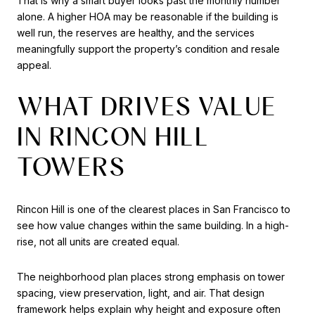
That is why a smart buyer looks past the monthly number
alone. A higher HOA may be reasonable if the building is
well run, the reserves are healthy, and the services
meaningfully support the property’s condition and resale
appeal.
WHAT DRIVES VALUE
IN RINCON HILL
TOWERS
Rincon Hill is one of the clearest places in San Francisco to
see how value changes within the same building. In a high-
rise, not all units are created equal.
The neighborhood plan places strong emphasis on tower
spacing, view preservation, light, and air. That design
framework helps explain why height and exposure often