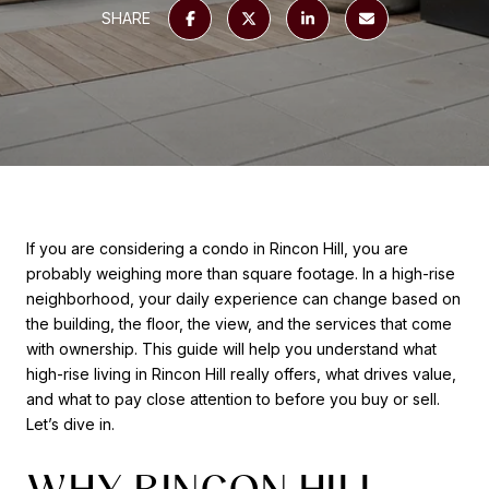
SHARE
If you are considering a condo in Rincon Hill, you are
probably weighing more than square footage. In a high-rise
neighborhood, your daily experience can change based on
the building, the floor, the view, and the services that come
with ownership. This guide will help you understand what
high-rise living in Rincon Hill really offers, what drives value,
and what to pay close attention to before you buy or sell.
Let’s dive in.
WHY RINCON HILL