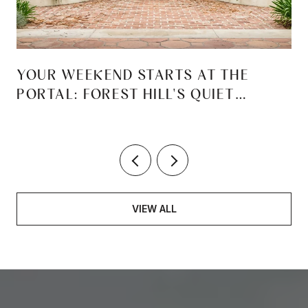
YOUR WEEKEND STARTS AT THE
PORTAL: FOREST HILL'S QUIET
REINVENTION
VIEW ALL