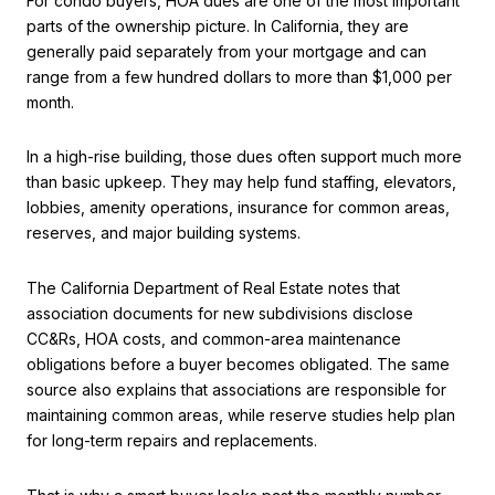
For condo buyers, HOA dues are one of the most important
parts of the ownership picture. In California, they are
generally paid separately from your mortgage and can
range from a few hundred dollars to more than $1,000 per
month.
In a high-rise building, those dues often support much more
than basic upkeep. They may help fund staffing, elevators,
lobbies, amenity operations, insurance for common areas,
reserves, and major building systems.
The California Department of Real Estate notes that
association documents for new subdivisions disclose
CC&Rs, HOA costs, and common-area maintenance
obligations before a buyer becomes obligated. The same
source also explains that associations are responsible for
maintaining common areas, while reserve studies help plan
for long-term repairs and replacements.