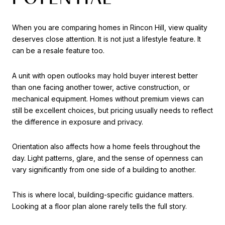
When you are comparing homes in Rincon Hill, view quality
deserves close attention. It is not just a lifestyle feature. It
can be a resale feature too.
A unit with open outlooks may hold buyer interest better
than one facing another tower, active construction, or
mechanical equipment. Homes without premium views can
still be excellent choices, but pricing usually needs to reflect
the difference in exposure and privacy.
Orientation also affects how a home feels throughout the
day. Light patterns, glare, and the sense of openness can
vary significantly from one side of a building to another.
This is where local, building-specific guidance matters.
Looking at a floor plan alone rarely tells the full story.