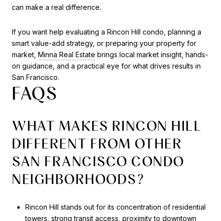
can make a real difference.
If you want help evaluating a Rincon Hill condo, planning a
smart value-add strategy, or preparing your property for
market,
Minna Real Estate
brings local market insight, hands-
on guidance, and a practical eye for what drives results in
San Francisco.
FAQS
WHAT MAKES RINCON HILL
DIFFERENT FROM OTHER
SAN FRANCISCO CONDO
NEIGHBORHOODS?
Rincon Hill stands out for its concentration of residential
towers, strong transit access, proximity to downtown