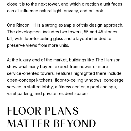
close it is to the next tower, and which direction a unit faces
can all influence natural light, privacy, and outlook.
One Rincon Hill is a strong example of this design approach.
The development includes two towers, 55 and 45 stories
tall, with floor-to-ceiling glass and a layout intended to
preserve views from more units.
At the luxury end of the market, buildings like The Harrison
show what many buyers expect from newer or more
service-oriented towers. Features highlighted there include
open-concept kitchens, floor-to-ceiling windows, concierge
service, a staffed lobby, a fitness center, a pool and spa,
valet parking, and private resident spaces.
FLOOR PLANS
MATTER BEYOND