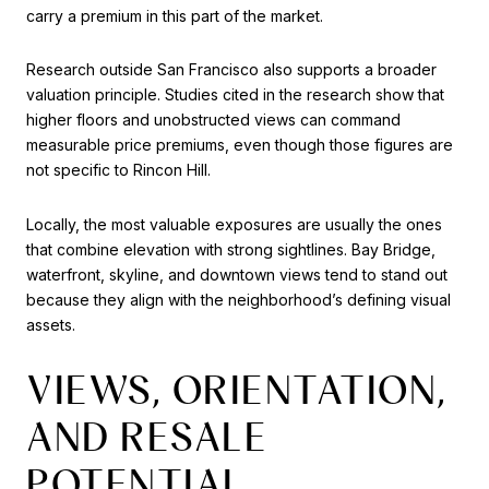
carry a premium in this part of the market.
Research outside San Francisco also supports a broader
valuation principle. Studies cited in the research show that
higher floors and unobstructed views can command
measurable price premiums, even though those figures are
not specific to Rincon Hill.
Locally, the most valuable exposures are usually the ones
that combine elevation with strong sightlines. Bay Bridge,
waterfront, skyline, and downtown views tend to stand out
because they align with the neighborhood’s defining visual
assets.
VIEWS, ORIENTATION,
AND RESALE
POTENTIAL