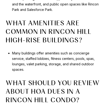
and the waterfront, and public open spaces like Rincon
Park and Salesforce Park.
WHAT AMENITIES ARE
COMMON IN RINCON HILL
HIGH-RISE BUILDINGS?
Many buildings offer amenities such as concierge
service, staffed lobbies, fitness centers, pools, spas,
lounges, valet parking, storage, and shared outdoor
spaces.
WHAT SHOULD YOU REVIEW
ABOUT HOA DUES IN A
RINCON HILL CONDO?