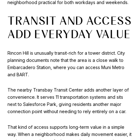
neighborhood practical for both workdays and weekends.
TRANSIT AND ACCESS
ADD EVERYDAY VALUE
Rincon Hill is unusually transit-rich for a tower district. City
planning documents note that the area is a close walk to
Embarcadero Station, where you can access Muni Metro
and BART.
The nearby Transbay Transit Center adds another layer of
convenience. It serves 11 transportation systems and sits
next to Salesforce Park, giving residents another major
connection point without needing to rely entirely on a car.
That kind of access supports long-term value in a simple
way. When a neighborhood makes daily movement easier, it