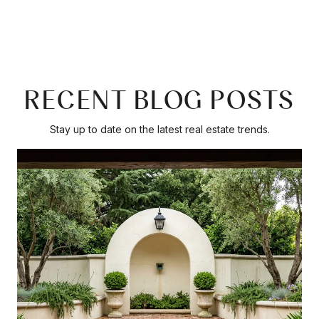
RECENT BLOG POSTS
Stay up to date on the latest real estate trends.