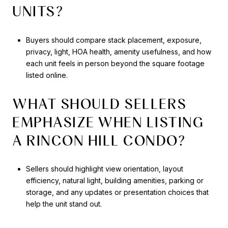
UNITS?
Buyers should compare stack placement, exposure,
privacy, light, HOA health, amenity usefulness, and how
each unit feels in person beyond the square footage
listed online.
WHAT SHOULD SELLERS
EMPHASIZE WHEN LISTING
A RINCON HILL CONDO?
Sellers should highlight view orientation, layout
efficiency, natural light, building amenities, parking or
storage, and any updates or presentation choices that
help the unit stand out.