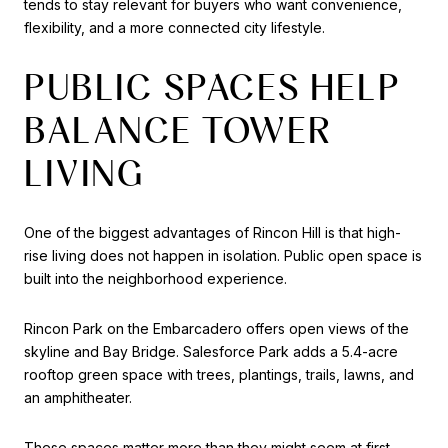
tends to stay relevant for buyers who want convenience,
flexibility, and a more connected city lifestyle.
PUBLIC SPACES HELP
BALANCE TOWER
LIVING
One of the biggest advantages of Rincon Hill is that high-
rise living does not happen in isolation. Public open space is
built into the neighborhood experience.
Rincon Park on the Embarcadero offers open views of the
skyline and Bay Bridge. Salesforce Park adds a 5.4-acre
rooftop green space with trees, plantings, trails, lawns, and
an amphitheater.
These spaces matter more than they might seem at first