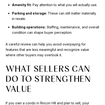
Amenity fit:
Pay attention to what you will actually use.
Parking and storage:
These can still matter materially
in resale.
Building operations:
Staffing, maintenance, and overall
condition can shape buyer perception.
A careful review can help you avoid overpaying for
features that are less meaningful and recognize value
where other buyers may overlook it.
WHAT SELLERS CAN
DO TO STRENGTHEN
VALUE
If you own a condo in Rincon Hill and plan to sell, your