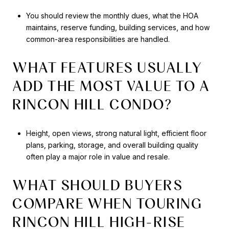
You should review the monthly dues, what the HOA
maintains, reserve funding, building services, and how
common-area responsibilities are handled.
WHAT FEATURES USUALLY
ADD THE MOST VALUE TO A
RINCON HILL CONDO?
Height, open views, strong natural light, efficient floor
plans, parking, storage, and overall building quality
often play a major role in value and resale.
WHAT SHOULD BUYERS
COMPARE WHEN TOURING
RINCON HILL HIGH-RISE