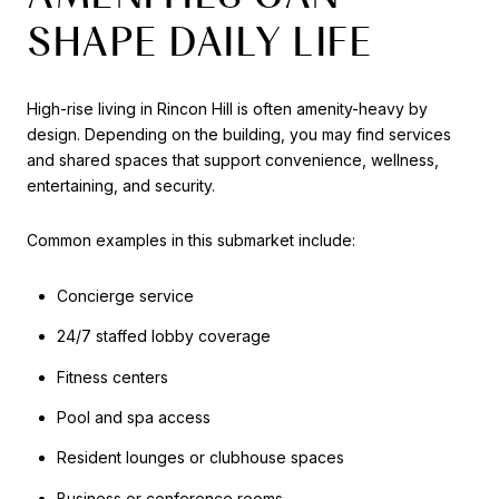
SHAPE DAILY LIFE
High-rise living in Rincon Hill is often amenity-heavy by
design. Depending on the building, you may find services
and shared spaces that support convenience, wellness,
entertaining, and security.
Common examples in this submarket include:
Concierge service
24/7 staffed lobby coverage
Fitness centers
Pool and spa access
Resident lounges or clubhouse spaces
Business or conference rooms