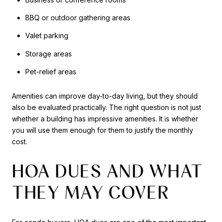
BBQ or outdoor gathering areas
Valet parking
Storage areas
Pet-relief areas
Amenities can improve day-to-day living, but they should
also be evaluated practically. The right question is not just
whether a building has impressive amenities. It is whether
you will use them enough for them to justify the monthly
cost.
HOA DUES AND WHAT
THEY MAY COVER