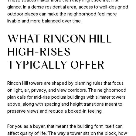
glance. In a dense residential area, access to well-designed
outdoor places can make the neighborhood feel more
livable and more balanced over time.
WHAT RINCON HILL
HIGH-RISES
TYPICALLY OFFER
Rincon Hill towers are shaped by planning rules that focus
on light, air, privacy, and view corridors. The neighborhood
plan calls for mid-rise podium buildings with slimmer towers
above, along with spacing and height transitions meant to
preserve views and reduce a boxed-in feeling.
For you as a buyer, that means the building form itself can
affect quality of life. The way a tower sits on the block, how