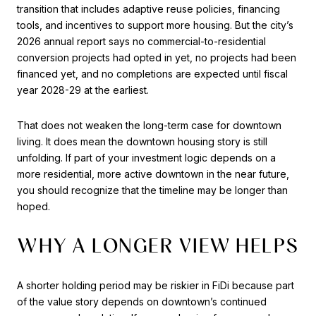
transition that includes adaptive reuse policies, financing
tools, and incentives to support more housing. But the city’s
2026 annual report says no commercial-to-residential
conversion projects had opted in yet, no projects had been
financed yet, and no completions are expected until fiscal
year 2028-29 at the earliest.
That does not weaken the long-term case for downtown
living. It does mean the downtown housing story is still
unfolding. If part of your investment logic depends on a
more residential, more active downtown in the near future,
you should recognize that the timeline may be longer than
hoped.
WHY A LONGER VIEW HELPS
A shorter holding period may be riskier in FiDi because part
of the value story depends on downtown’s continued