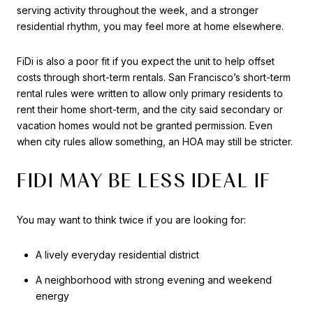
serving activity throughout the week, and a stronger
residential rhythm, you may feel more at home elsewhere.
FiDi is also a poor fit if you expect the unit to help offset
costs through short-term rentals. San Francisco’s short-term
rental rules were written to allow only primary residents to
rent their home short-term, and the city said secondary or
vacation homes would not be granted permission. Even
when city rules allow something, an HOA may still be stricter.
FIDI MAY BE LESS IDEAL IF
You may want to think twice if you are looking for:
A lively everyday residential district
A neighborhood with strong evening and weekend
energy