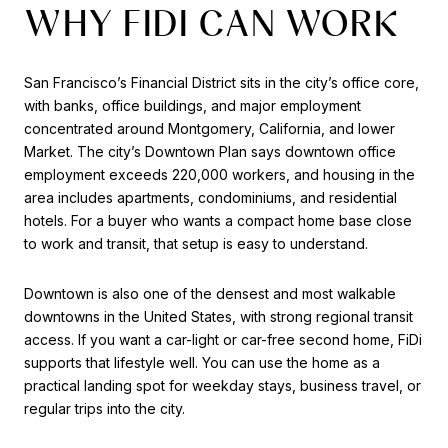
WHY FIDI CAN WORK
San Francisco’s Financial District sits in the city’s office core,
with banks, office buildings, and major employment
concentrated around Montgomery, California, and lower
Market. The city’s Downtown Plan says downtown office
employment exceeds 220,000 workers, and housing in the
area includes apartments, condominiums, and residential
hotels. For a buyer who wants a compact home base close
to work and transit, that setup is easy to understand.
Downtown is also one of the densest and most walkable
downtowns in the United States, with strong regional transit
access. If you want a car-light or car-free second home, FiDi
supports that lifestyle well. You can use the home as a
practical landing spot for weekday stays, business travel, or
regular trips into the city.