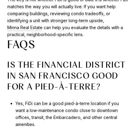
matches the way you will actually live. If you want help
comparing buildings, reviewing condo tradeoffs, or
identifying a unit with stronger long-term upside,
Minna Real Estate
can help you evaluate the details with a
practical, neighborhood-specific lens.
FAQS
IS THE FINANCIAL DISTRICT
IN SAN FRANCISCO GOOD
FOR A PIED-À-TERRE?
Yes, FiDi can be a good pied-à-terre location if you
want a low-maintenance condo close to downtown
offices, transit, the Embarcadero, and other central
amenities.