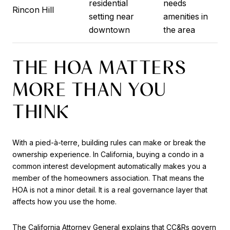
residential
needs
Rincon Hill
setting near
amenities in
downtown
the area
THE HOA MATTERS
MORE THAN YOU
THINK
With a pied-à-terre, building rules can make or break the
ownership experience. In California, buying a condo in a
common interest development automatically makes you a
member of the homeowners association. That means the
HOA is not a minor detail. It is a real governance layer that
affects how you use the home.
The California Attorney General explains that CC&Rs govern