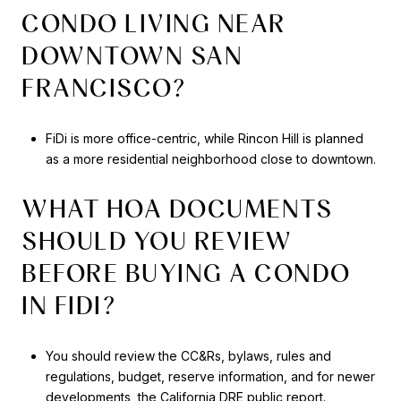
CONDO LIVING NEAR
DOWNTOWN SAN
FRANCISCO?
FiDi is more office-centric, while Rincon Hill is planned
as a more residential neighborhood close to downtown.
WHAT HOA DOCUMENTS
SHOULD YOU REVIEW
BEFORE BUYING A CONDO
IN FIDI?
You should review the CC&Rs, bylaws, rules and
regulations, budget, reserve information, and for newer
developments, the California DRE public report.