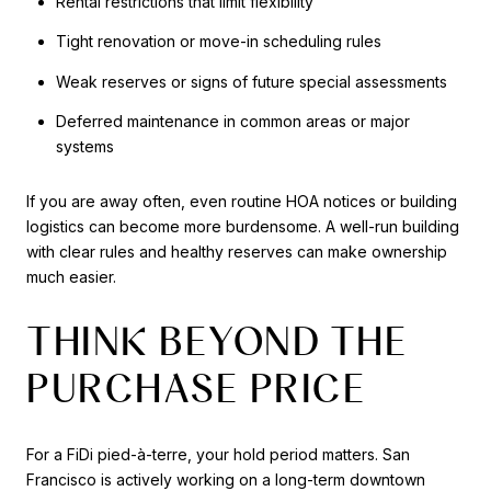
Rental restrictions that limit flexibility
Tight renovation or move-in scheduling rules
Weak reserves or signs of future special assessments
Deferred maintenance in common areas or major
systems
If you are away often, even routine HOA notices or building
logistics can become more burdensome. A well-run building
with clear rules and healthy reserves can make ownership
much easier.
THINK BEYOND THE
PURCHASE PRICE
For a FiDi pied-à-terre, your hold period matters. San
Francisco is actively working on a long-term downtown