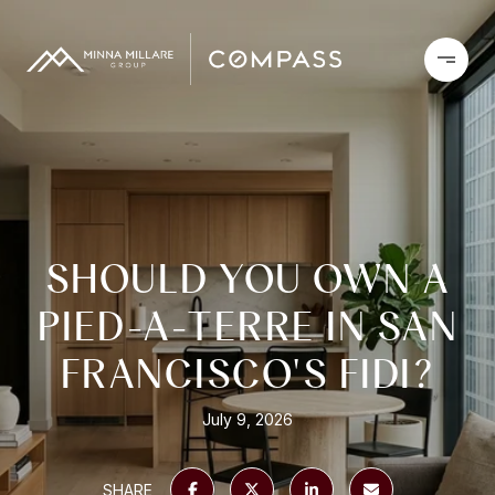
SHOULD YOU OWN A
PIED-A-TERRE IN SAN
FRANCISCO'S FIDI?
July 9, 2026
SHARE