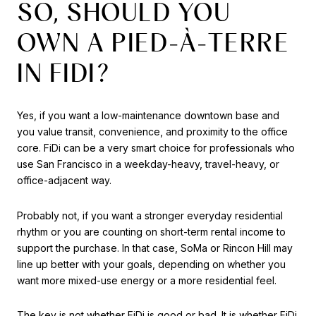
SO, SHOULD YOU
OWN A PIED-À-TERRE
IN FIDI?
Yes, if you want a low-maintenance downtown base and
you value transit, convenience, and proximity to the office
core. FiDi can be a very smart choice for professionals who
use San Francisco in a weekday-heavy, travel-heavy, or
office-adjacent way.
Probably not, if you want a stronger everyday residential
rhythm or you are counting on short-term rental income to
support the purchase. In that case, SoMa or Rincon Hill may
line up better with your goals, depending on whether you
want more mixed-use energy or a more residential feel.
The key is not whether FiDi is good or bad. It is whether FiDi