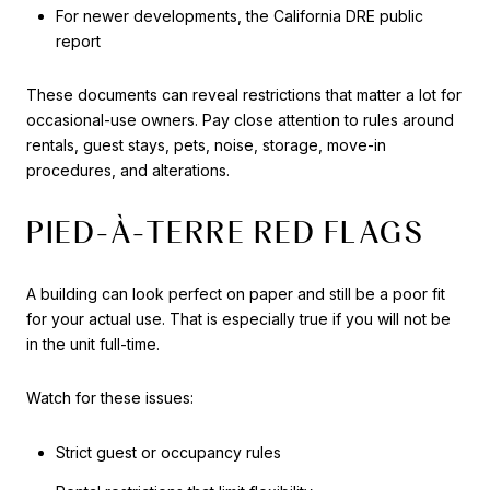
For newer developments, the California DRE public
report
These documents can reveal restrictions that matter a lot for
occasional-use owners. Pay close attention to rules around
rentals, guest stays, pets, noise, storage, move-in
procedures, and alterations.
PIED-À-TERRE RED FLAGS
A building can look perfect on paper and still be a poor fit
for your actual use. That is especially true if you will not be
in the unit full-time.
Watch for these issues:
Strict guest or occupancy rules