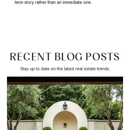
term story rather than an immediate one.
RECENT BLOG POSTS
Stay up to date on the latest real estate trends.