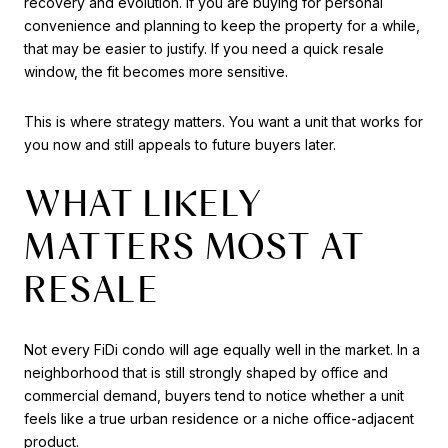
recovery and evolution. If you are buying for personal
convenience and planning to keep the property for a while,
that may be easier to justify. If you need a quick resale
window, the fit becomes more sensitive.
This is where strategy matters. You want a unit that works for
you now and still appeals to future buyers later.
WHAT LIKELY
MATTERS MOST AT
RESALE
Not every FiDi condo will age equally well in the market. In a
neighborhood that is still strongly shaped by office and
commercial demand, buyers tend to notice whether a unit
feels like a true urban residence or a niche office-adjacent
product.