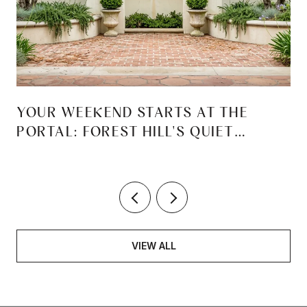
YOUR WEEKEND STARTS AT THE
PORTAL: FOREST HILL'S QUIET
REINVENTION
VIEW ALL