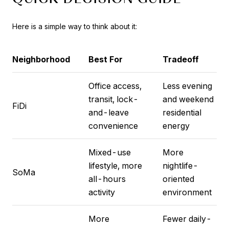
Here is a simple way to think about it:
Neighborhood
Best For
Tradeoff
Office access,
Less evening
transit, lock-
and weekend
FiDi
and-leave
residential
convenience
energy
Mixed-use
More
lifestyle, more
nightlife-
SoMa
all-hours
oriented
activity
environment
More
Fewer daily-