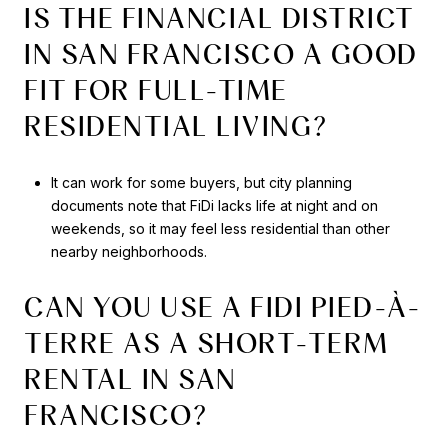
IS THE FINANCIAL DISTRICT
IN SAN FRANCISCO A GOOD
FIT FOR FULL-TIME
RESIDENTIAL LIVING?
It can work for some buyers, but city planning
documents note that FiDi lacks life at night and on
weekends, so it may feel less residential than other
nearby neighborhoods.
CAN YOU USE A FIDI PIED-À-
TERRE AS A SHORT-TERM
RENTAL IN SAN
FRANCISCO?