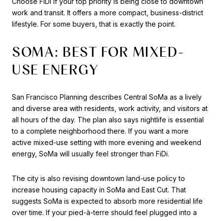
Choose FiDi if your top priority is being close to downtown
work and transit. It offers a more compact, business-district
lifestyle. For some buyers, that is exactly the point.
SOMA: BEST FOR MIXED-
USE ENERGY
San Francisco Planning describes Central SoMa as a lively
and diverse area with residents, work activity, and visitors at
all hours of the day. The plan also says nightlife is essential
to a complete neighborhood there. If you want a more
active mixed-use setting with more evening and weekend
energy, SoMa will usually feel stronger than FiDi.
The city is also revising downtown land-use policy to
increase housing capacity in SoMa and East Cut. That
suggests SoMa is expected to absorb more residential life
over time. If your pied-à-terre should feel plugged into a