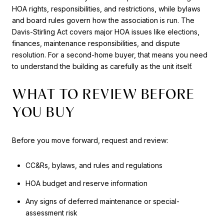
HOA rights, responsibilities, and restrictions, while bylaws
and board rules govern how the association is run. The
Davis-Stirling Act covers major HOA issues like elections,
finances, maintenance responsibilities, and dispute
resolution. For a second-home buyer, that means you need
to understand the building as carefully as the unit itself.
WHAT TO REVIEW BEFORE
YOU BUY
Before you move forward, request and review:
CC&Rs, bylaws, and rules and regulations
HOA budget and reserve information
Any signs of deferred maintenance or special-
assessment risk