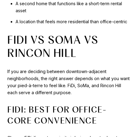
A second home that functions like a short-term rental
asset
A location that feels more residential than office-centric
FIDI VS SOMA VS
RINCON HILL
If you are deciding between downtown-adjacent
neighborhoods, the right answer depends on what you want
your pied-à-terre to feel like. FiDi, SoMa, and Rincon Hill
each serve a different purpose.
FIDI: BEST FOR OFFICE-
CORE CONVENIENCE