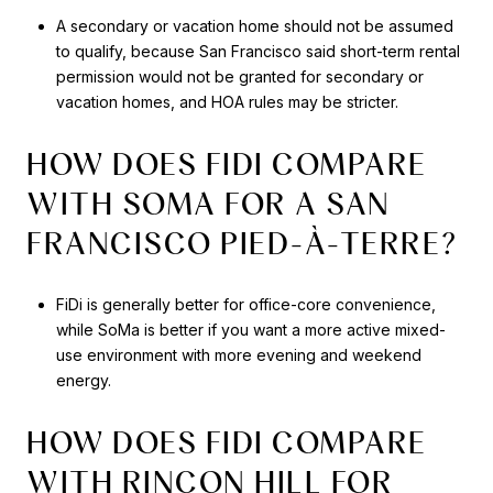
A secondary or vacation home should not be assumed
to qualify, because San Francisco said short-term rental
permission would not be granted for secondary or
vacation homes, and HOA rules may be stricter.
HOW DOES FIDI COMPARE
WITH SOMA FOR A SAN
FRANCISCO PIED-À-TERRE?
FiDi is generally better for office-core convenience,
while SoMa is better if you want a more active mixed-
use environment with more evening and weekend
energy.
HOW DOES FIDI COMPARE
WITH RINCON HILL FOR