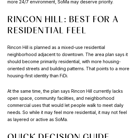
more 24/7 environment, SoMa may deserve priority.
RINCON HILL: BEST FOR A
RESIDENTIAL FEEL
Rincon Hill is planned as a mixed-use residential
neighborhood adjacent to downtown. The area plan says it
should become primarily residential, with more housing-
oriented streets and building patterns. That points to a more
housing-first identity than FiDi.
At the same time, the plan says Rincon Hill currently lacks
open space, community facilities, and neighborhood
commercial uses that would let people walk to meet daily
needs. So while it may feel more residential, it may not feel
as layered or active as SoMa.
QUICK DECISION GUIDE