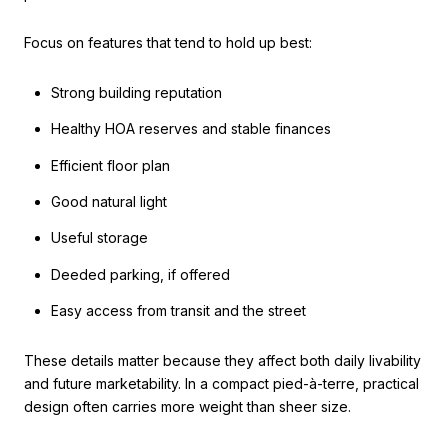
Focus on features that tend to hold up best:
Strong building reputation
Healthy HOA reserves and stable finances
Efficient floor plan
Good natural light
Useful storage
Deeded parking, if offered
Easy access from transit and the street
These details matter because they affect both daily livability
and future marketability. In a compact pied-à-terre, practical
design often carries more weight than sheer size.