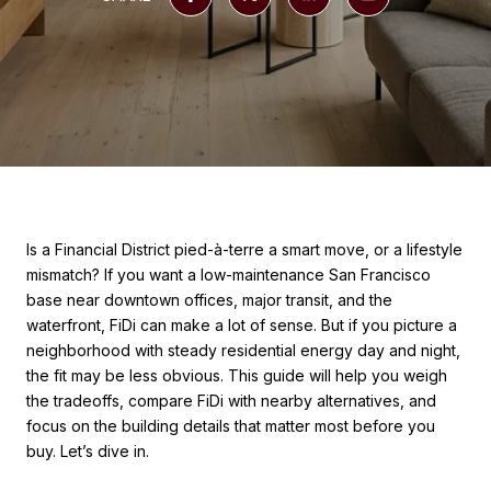
Is a Financial District pied-à-terre a smart move, or a lifestyle
mismatch? If you want a low-maintenance San Francisco
base near downtown offices, major transit, and the
waterfront, FiDi can make a lot of sense. But if you picture a
neighborhood with steady residential energy day and night,
the fit may be less obvious. This guide will help you weigh
the tradeoffs, compare FiDi with nearby alternatives, and
focus on the building details that matter most before you
buy. Let’s dive in.