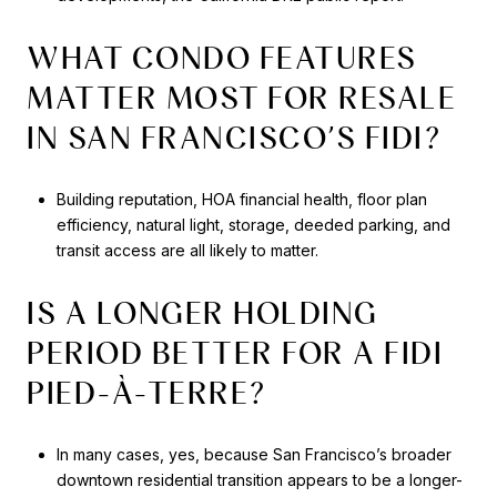
WHAT CONDO FEATURES
MATTER MOST FOR RESALE
IN SAN FRANCISCO’S FIDI?
Building reputation, HOA financial health, floor plan
efficiency, natural light, storage, deeded parking, and
transit access are all likely to matter.
IS A LONGER HOLDING
PERIOD BETTER FOR A FIDI
PIED-À-TERRE?
In many cases, yes, because San Francisco’s broader
downtown residential transition appears to be a longer-