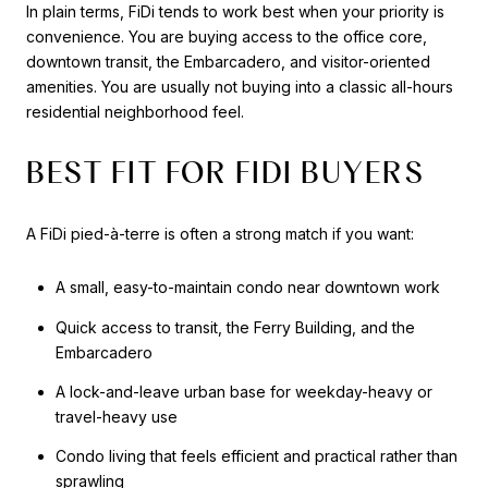
In plain terms, FiDi tends to work best when your priority is
convenience. You are buying access to the office core,
downtown transit, the Embarcadero, and visitor-oriented
amenities. You are usually not buying into a classic all-hours
residential neighborhood feel.
BEST FIT FOR FIDI BUYERS
A FiDi pied-à-terre is often a strong match if you want:
A small, easy-to-maintain condo near downtown work
Quick access to transit, the Ferry Building, and the
Embarcadero
A lock-and-leave urban base for weekday-heavy or
travel-heavy use
Condo living that feels efficient and practical rather than
sprawling