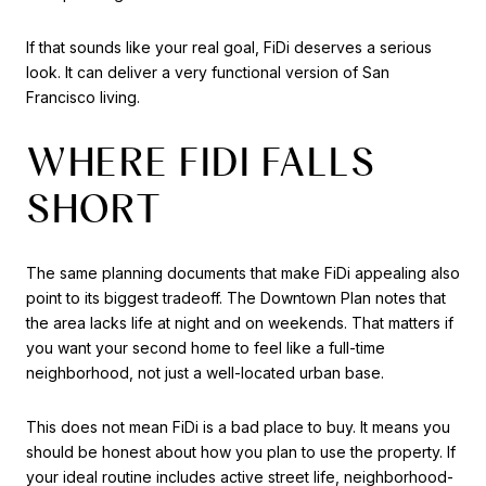
If that sounds like your real goal, FiDi deserves a serious
look. It can deliver a very functional version of San
Francisco living.
WHERE FIDI FALLS
SHORT
The same planning documents that make FiDi appealing also
point to its biggest tradeoff. The Downtown Plan notes that
the area lacks life at night and on weekends. That matters if
you want your second home to feel like a full-time
neighborhood, not just a well-located urban base.
This does not mean FiDi is a bad place to buy. It means you
should be honest about how you plan to use the property. If
your ideal routine includes active street life, neighborhood-